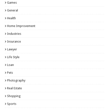
Games
General
Health
Home Improvement
Industries
Insurance
Lawyer
Life Style
Loan
Pets
Photography
Real Estate
Shopping
Sports