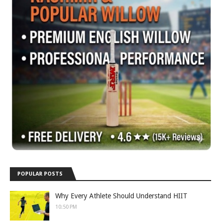
POPULAR POSTS
Why Every Athlete Should Understand HIIT
10:50 PM