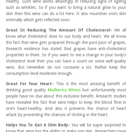
healthy. Such wine works amazingly in reducing signs of ageing
such as wrinkles. So if you want to bring a natural glow to your
skin then this wine can do a lot here. It also nourishes one’s skin
internally which gets reflected soon.
Great In Reducing The Amount Of Cholesterol-
We all
know what cholesterol does to our body and heart. We all know
the fact that wine gets prepared through the pure juice of grapes.
Research evidence has stated that grapes have anti-cholesterol
properties in them. So if you want to see a change in your body’s
cholesterol level then you can have a count on some well-quality
wine. But remember do not consume a lot. Rather keep the
consumption level moderate enough.
Great For Your Heart-
This is the most amazing benefit of
drinking good quality
Mulkerns Wines
but unfortunately most
people have no clue about this exclusive benefit. Research studies
have revealed the fact that wine helps to keep the blood flow in
one’s heart-healthy. And also it prevents the chance of heart
attack by preventing the chances of clotting in the heart.
Helps You To Get A Slim Body-
You will be super surprised to
know that wine has the ability to make one slim. Researchers have