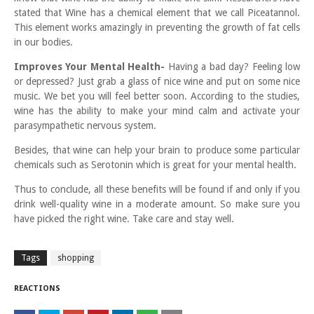
stated that Wine has a chemical element that we call Piceatannol.
This element works amazingly in preventing the growth of fat cells
in our bodies.
Improves Your Mental Health-
Having a bad day? Feeling low
or depressed? Just grab a glass of nice wine and put on some nice
music. We bet you will feel better soon. According to the studies,
wine has the ability to make your mind calm and activate your
parasympathetic nervous system.
Besides, that wine can help your brain to produce some particular
chemicals such as Serotonin which is great for your mental health.
Thus to conclude, all these benefits will be found if and only if you
drink well-quality wine in a moderate amount. So make sure you
have picked the right wine. Take care and stay well.
Tags
shopping
REACTIONS