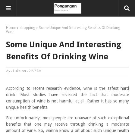
Home
shopping
Some Unique And Interesting Benefits Of Drinking
Wine
Some Unique And Interesting
Benefits Of Drinking Wine
by -
Luks
on -
2:57 AM
According to recent research evidence, wine is the safest hard
drink. Most studies have revealed the fact that moderate
consumption of wine is not harmful at all. Rather it has so many
unique health benefits.
But unfortunately, most people are unaware of such exceptional
benefits that one may receive through drinking a moderate
amount of wine. So, wanna know a bit about such unique health