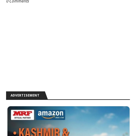
0 Comments
ADVERTISEMENT