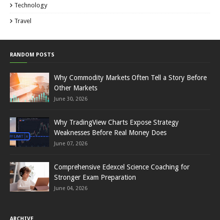
Technology
Travel
RANDOM POSTS
Why Commodity Markets Often Tell a Story Before
Other Markets
June 30, 2026
Why TradingView Charts Expose Strategy
Weaknesses Before Real Money Does
June 07, 2026
Comprehensive Edexcel Science Coaching for
Stronger Exam Preparation
June 04, 2026
ARCHIVE