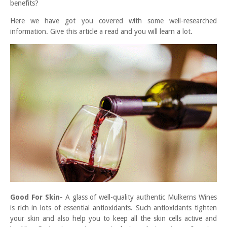
benefits?
Here we have got you covered with some well-researched
information. Give this article a read and you will learn a lot.
Good For Skin-
A glass of well-quality authentic Mulkerns Wines
is rich in lots of essential antioxidants. Such antioxidants tighten
your skin and also help you to keep all the skin cells active and