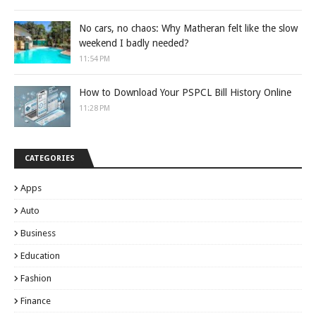
No cars, no chaos: Why Matheran felt like the slow
weekend I badly needed?
11:54 PM
How to Download Your PSPCL Bill History Online
11:28 PM
CATEGORIES
Apps
Auto
Business
Education
Fashion
Finance