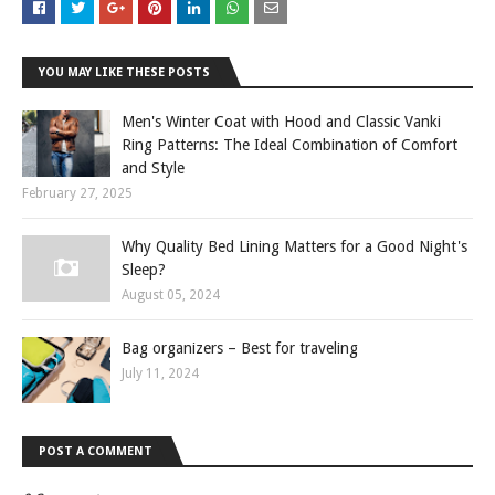
YOU MAY LIKE THESE POSTS
Men's Winter Coat with Hood and Classic Vanki
Ring Patterns: The Ideal Combination of Comfort
and Style
February 27, 2025
Why Quality Bed Lining Matters for a Good Night's
Sleep?
August 05, 2024
Bag organizers – Best for traveling
July 11, 2024
POST A COMMENT