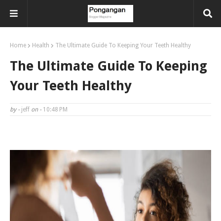
Home
Health
The Ultimate Guide To Keeping Your Teeth Healthy
The Ultimate Guide To Keeping
Your Teeth Healthy
by -
jeff
on -
10:48 PM