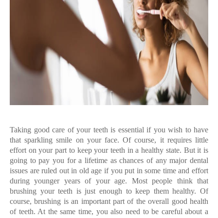
Taking good care of your teeth is essential if you wish to have
that sparkling smile on your face. Of course, it requires little
effort on your part to keep your teeth in a healthy state. But it is
going to pay you for a lifetime as chances of any major dental
issues are ruled out in old age if you put in some time and effort
during younger years of your age. Most people think that
brushing your teeth is just enough to keep them healthy. Of
course, brushing is an important part of the overall good health
of teeth. At the same time, you also need to be careful about a