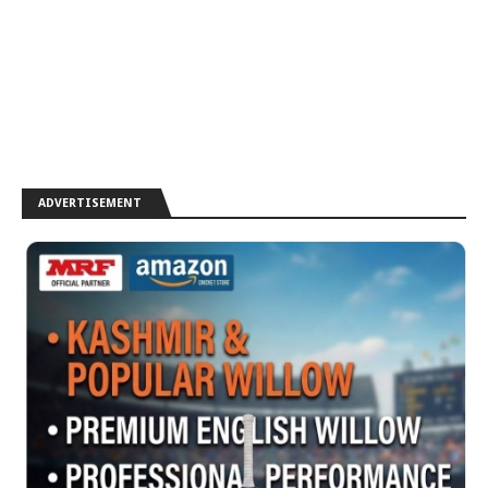
ADVERTISEMENT