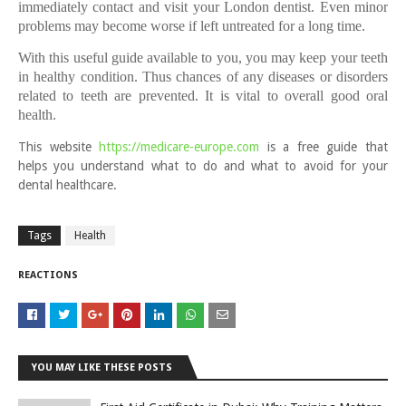
immediately contact and visit your London dentist.
Even minor
problems may become worse if left untreated for a long time.
With this useful guide available to you, you may keep your teeth
in healthy condition. Thus chances of any diseases or disorders
related to teeth are prevented. It is vital to overall good oral
health.
This website
https://medicare-europe.com
is a free guide that
helps you understand what to do and what to avoid for your
dental healthcare.
Tags
Health
REACTIONS
YOU MAY LIKE THESE POSTS