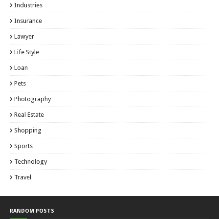
Industries
Insurance
Lawyer
Life Style
Loan
Pets
Photography
Real Estate
Shopping
Sports
Technology
Travel
RANDOM POSTS