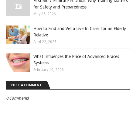
First Aid Certificate in Dubai: Why Training Matters
for Safety and Preparedness
May 05, 2026
How to Find and Vet a Live In Carer for an Elderly
Relative
April 22, 2026
What Influences the Price of Advanced Braces
Systems
February 10, 2026
POST A COMMENT
0 Comments