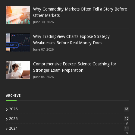
Why Commodity Markets Often Tell a Story Before
Other Markets
June 30, 2026
Why TradingView Charts Expose Strategy
Weaknesses Before Real Money Does
June 07, 2026
Comprehensive Edexcel Science Coaching for
Stronger Exam Preparation
June 04, 2026
ARCHIVE
2026
63
2025
10
8
2024
10
8