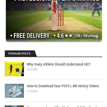
POPULAR POSTS
Why Every Athlete Should Understand HIIT
10:50 PM
How to Download Your PSPCL Bill History Online
11:28 PM