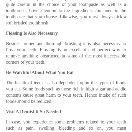
quite careful in the choice of your toothpaste as well as a
toothbrush. Give attention to the ingredients contained in the
toothpaste that you choose. Likewise, you must always pick a
soft bristled toothbrush.
Flossing Is Also Necessary
Besides proper and thorough brushing it is also necessary to
floss your teeth. Flossing is an excellent and perfect way to
remove anything obstructed in some of the most inaccessible
corners of your teeth.
Be Watchful About What You Eat
The health of teeth is also dependent upon the types of foods
you eat. Some foods such as those rich in high sugar and acidic
contents cause great harm to your teeth. Hence intake of such
foods should be reduced.
Visit A Dentist If So Needed
In case, you experience some problems related to your teeth
such as pain, swelling, bleeding and so on, you must