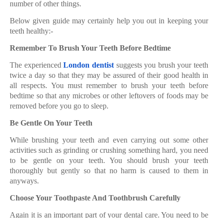
number of other things.
Below given guide may certainly help you out in keeping your
teeth healthy:-
Remember To Brush Your Teeth Before Bedtime
The experienced
London dentist
suggests you brush your teeth
twice a day so that they may be assured of their good health in
all respects. You must remember to brush your teeth before
bedtime so that any microbes or other leftovers of foods may be
removed before you go to sleep.
Be Gentle On Your Teeth
While brushing your teeth and even carrying out some other
activities such as grinding or crushing something hard, you need
to be gentle on your teeth. You should brush your teeth
thoroughly but gently so that no harm is caused to them in
anyways.
Choose Your Toothpaste And Toothbrush Carefully
Again it is an important part of your dental care. You need to be