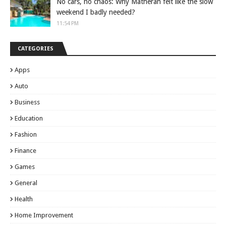
No cars, no chaos: Why Matheran felt like the slow
weekend I badly needed?
11:54 PM
CATEGORIES
Apps
Auto
Business
Education
Fashion
Finance
Games
General
Health
Home Improvement