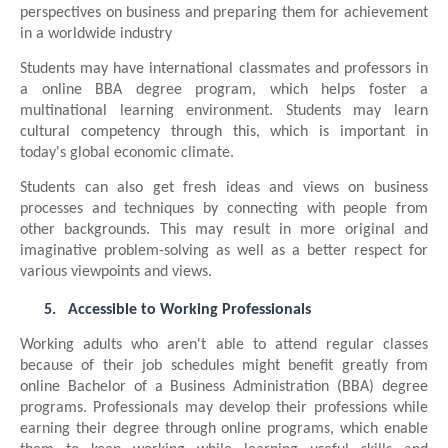
perspectives on business and preparing them for achievement
in a worldwide industry
Students may have international classmates and professors in
a online BBA degree program, which helps foster a
multinational learning environment. Students may learn
cultural competency through this, which is important in
today's global economic climate.
Students can also get fresh ideas and views on business
processes and techniques by connecting with people from
other backgrounds. This may result in more original and
imaginative problem-solving as well as a better respect for
various viewpoints and views.
5.
Accessible to Working Professionals
Working adults who aren't able to attend regular classes
because of their job schedules might benefit greatly from
online Bachelor of a Business Administration (BBA) degree
programs. Professionals may develop their professions while
earning their degree through online programs, which enable