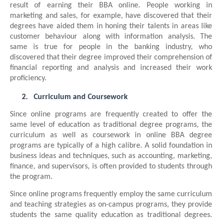
result of earning their BBA online. People working in
marketing and sales, for example, have discovered that their
degrees have aided them in honing their talents in areas like
customer behaviour along with information analysis. The
same is true for people in the banking industry, who
discovered that their degree improved their comprehension of
financial reporting and analysis and increased their work
proficiency.
2.
Curriculum and Coursework
Since online programs are frequently created to offer the
same level of education as traditional degree programs, the
curriculum as well as coursework in online BBA degree
programs are typically of a high calibre. A solid foundation in
business ideas and techniques, such as accounting, marketing,
finance, and supervisors, is often provided to students through
the program.
Since online programs frequently employ the same curriculum
and teaching strategies as on-campus programs, they provide
students the same quality education as traditional degrees.