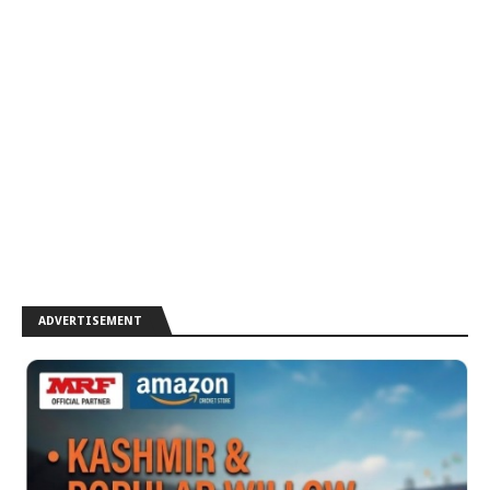
ADVERTISEMENT