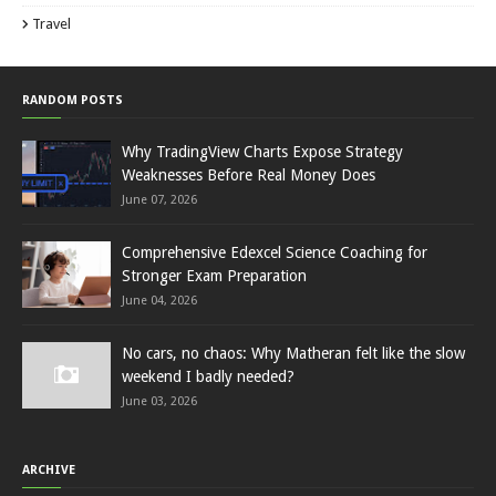
Travel
RANDOM POSTS
Why TradingView Charts Expose Strategy
Weaknesses Before Real Money Does
June 07, 2026
Comprehensive Edexcel Science Coaching for
Stronger Exam Preparation
June 04, 2026
No cars, no chaos: Why Matheran felt like the slow
weekend I badly needed?
June 03, 2026
ARCHIVE