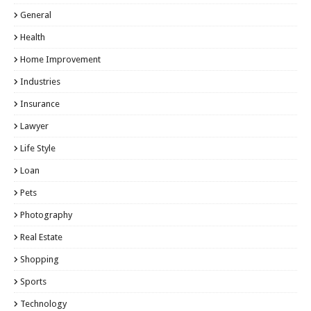
General
Health
Home Improvement
Industries
Insurance
Lawyer
Life Style
Loan
Pets
Photography
Real Estate
Shopping
Sports
Technology