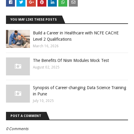
YOU MAY LIKE THESE POSTS
Build a Career in Healthcare with NCFE CACHE
Level 2 Qualifications
March 16, 2026
The Benefits Of Nism Modules Mock Test
August 02, 2025
Synopsis of Career-changing Data Science Training
in Pune
July 10, 2025
POST A COMMENT
0 Comments