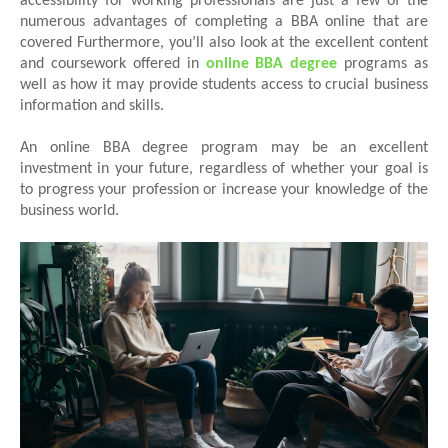
accessibility for working professionals are just a few of the
numerous advantages of completing a BBA online that are
covered Furthermore, you’ll also look at the excellent content
and coursework offered in
online BBA degree
programs as
well as how it may provide students access to crucial business
information and skills.
An online BBA degree program may be an excellent
investment in your future, regardless of whether your goal is
to progress your profession or increase your knowledge of the
business world.