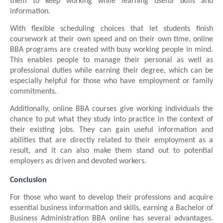
them to keep working while learning useful skills and
information.
With flexible scheduling choices that let students finish
coursework at their own speed and on their own time, online
BBA programs are created with busy working people in mind.
This enables people to manage their personal as well as
professional duties while earning their degree, which can be
especially helpful for those who have employment or family
commitments.
Additionally, online BBA courses give working individuals the
chance to put what they study into practice in the context of
their existing jobs. They can gain useful information and
abilities that are directly related to their employment as a
result, and it can also make them stand out to potential
employers as driven and devoted workers.
Conclusion
For those who want to develop their professions and acquire
essential business information and skills, earning a Bachelor of
Business Administration BBA online has several advantages.