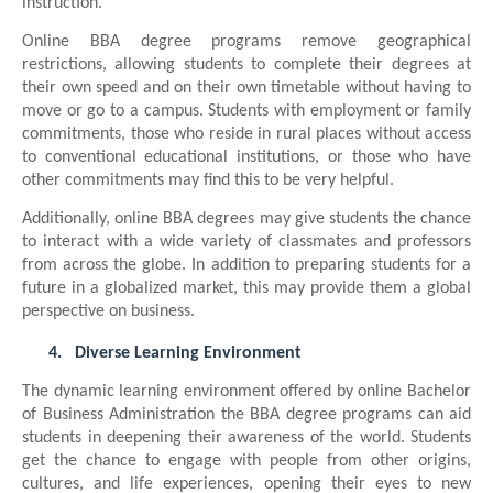
instruction.
Online BBA degree programs remove geographical
restrictions, allowing students to complete their degrees at
their own speed and on their own timetable without having to
move or go to a campus. Students with employment or family
commitments, those who reside in rural places without access
to conventional educational institutions, or those who have
other commitments may find this to be very helpful.
Additionally, online BBA degrees may give students the chance
to interact with a wide variety of classmates and professors
from across the globe. In addition to preparing students for a
future in a globalized market, this may provide them a global
perspective on business.
4.
Diverse Learning Environment
The dynamic learning environment offered by online Bachelor
of Business Administration the BBA degree programs can aid
students in deepening their awareness of the world. Students
get the chance to engage with people from other origins,
cultures, and life experiences, opening their eyes to new