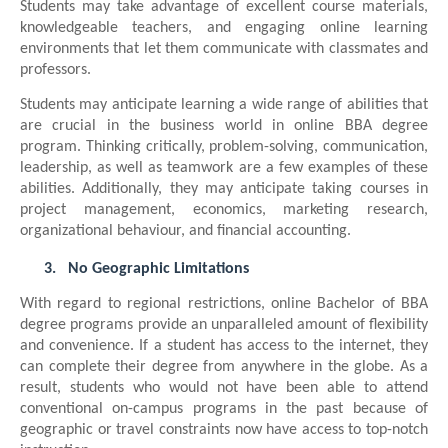
Students may take advantage of excellent course materials,
knowledgeable teachers, and engaging online learning
environments that let them communicate with classmates and
professors.
Students may anticipate learning a wide range of abilities that
are crucial in the business world in online BBA degree
program. Thinking critically, problem-solving, communication,
leadership, as well as teamwork are a few examples of these
abilities. Additionally, they may anticipate taking courses in
project management, economics, marketing research,
organizational behaviour, and financial accounting.
3.
No Geographic Limitations
With regard to regional restrictions, online Bachelor of BBA
degree programs provide an unparalleled amount of flexibility
and convenience. If a student has access to the internet, they
can complete their degree from anywhere in the globe. As a
result, students who would not have been able to attend
conventional on-campus programs in the past because of
geographic or travel constraints now have access to top-notch