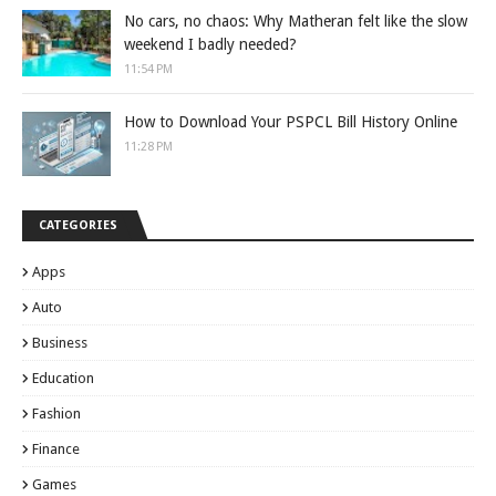
No cars, no chaos: Why Matheran felt like the slow
weekend I badly needed?
11:54 PM
How to Download Your PSPCL Bill History Online
11:28 PM
CATEGORIES
Apps
Auto
Business
Education
Fashion
Finance
Games