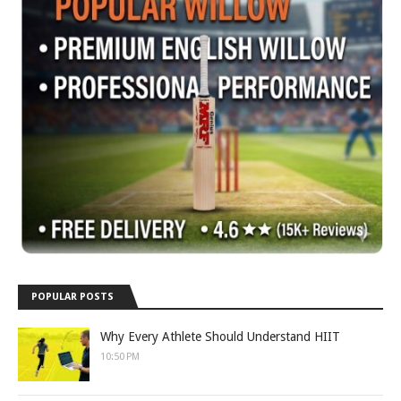
POPULAR POSTS
Why Every Athlete Should Understand HIIT
10:50 PM