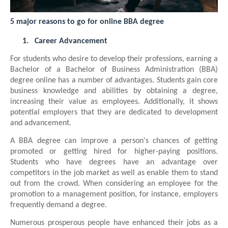
5 major reasons to go for online BBA degree
1.
Career Advancement
For students who desire to develop their professions, earning a
Bachelor of a Bachelor of Business Administration (BBA)
degree online has a number of advantages. Students gain core
business knowledge and abilities by obtaining a degree,
increasing their value as employees. Additionally, it shows
potential employers that they are dedicated to development
and advancement.
A BBA degree can improve a person's chances of getting
promoted or getting hired for higher-paying positions.
Students who have degrees have an advantage over
competitors in the job market as well as enable them to stand
out from the crowd. When considering an employee for the
promotion to a management position, for instance, employers
frequently demand a degree.
Numerous prosperous people have enhanced their jobs as a