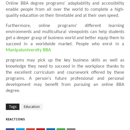
Online BBA degree programs' adaptability and accessibility
enable people from all over the world to complete a high-
quality education on their timetable and at their own speed.
Furthermore, online programs' different learning
environments and multicultural viewpoints can help students
get a deeper grasp of business world and better equip them to
succeed in a worldwide market. People who enrol in a
Manipaluniversity BBA
programs may pick up the key business skills as well as
knowledge they need to succeed in the workplace thanks to
the excellent curriculum and coursework offered by these
programs. A person's future professional and personal
development may benefit from pursuing an online BBA
degree.
Tags
Education
REACTIONS