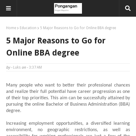
Home
Education
5 Major Reasons to Go for Online BBA degree
5 Major Reasons to Go for
Online BBA degree
by -
Luks
on -
3:37 AM
Many people who want to better their professional chances
and realize their full potential have career progression as one
of their top priorities. This aim can be successfully attained by
pursuing the online Bachelor of Business Administration (BBA)
degree.
Increasing employment opportunities, a diversified learning
environment, no geographic restrictions, as well as