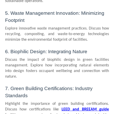
sustainable operations.
5. Waste Management Innovation: Minimizing
Footprint
Explore innovative waste management practices. Discuss how
recycling, composting, and waste-to-energy technologies
minimize the environmental footprint of facilities.
6. Biophilic Design: Integrating Nature
Discuss the impact of biophilic design in green facilities
management. Explore how incorporating natural elements
into design fosters occupant wellbeing and connection with
nature.
7. Green Building Certifications: Industry
Standards
Highlight the importance of green building certifications.
Discuss how certifications like
LEED and BREEAM guide