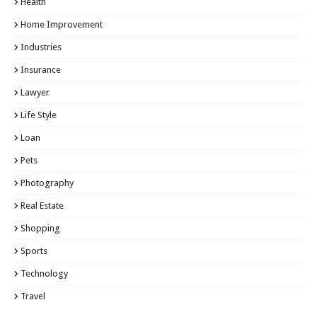
Health
Home Improvement
Industries
Insurance
Lawyer
Life Style
Loan
Pets
Photography
Real Estate
Shopping
Sports
Technology
Travel