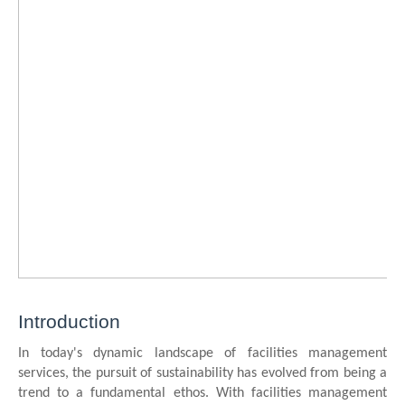
Introduction
In today's dynamic landscape of facilities management
services, the pursuit of sustainability has evolved from being a
trend to a fundamental ethos. With facilities management