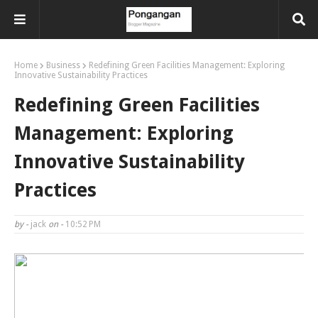
Home
Business
Redefining Green Facilities Management: Exploring
Innovative Sustainability Practices
Redefining Green Facilities
Management: Exploring
Innovative Sustainability
Practices
by -
jack
on -
10:52 PM