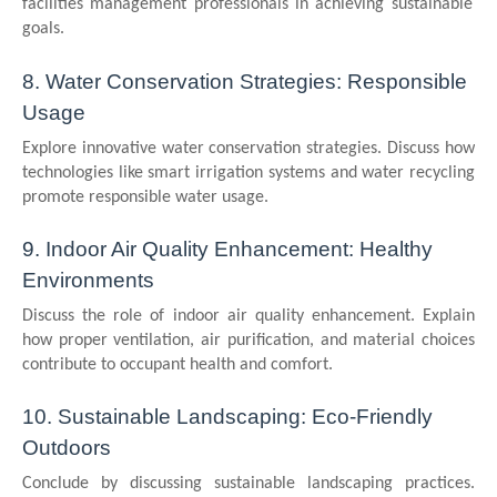
facilities management professionals in achieving sustainable
goals.
8. Water Conservation Strategies: Responsible
Usage
Explore innovative water conservation strategies. Discuss how
technologies like smart irrigation systems and water recycling
promote responsible water usage.
9. Indoor Air Quality Enhancement: Healthy
Environments
Discuss the role of indoor air quality enhancement. Explain
how proper ventilation, air purification, and material choices
contribute to occupant health and comfort.
10. Sustainable Landscaping: Eco-Friendly
Outdoors
Conclude by discussing sustainable landscaping practices.