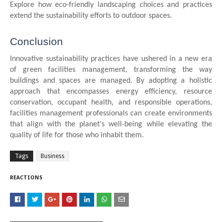
Explore how eco-friendly landscaping choices and practices
extend the sustainability efforts to outdoor spaces.
Conclusion
Innovative sustainability practices have ushered in a new era
of green facilities management, transforming the way
buildings and spaces are managed. By adopting a holistic
approach that encompasses energy efficiency, resource
conservation, occupant health, and responsible operations,
facilities management professionals can create environments
that align with the planet's well-being while elevating the
quality of life for those who inhabit them.
Tags
Business
REACTIONS