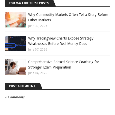
YOU MAY LIKE THESE POSTS
Why Commodity Markets Often Tell a Story Before
Other Markets
June 30, 2026
Why TradingView Charts Expose Strategy
Weaknesses Before Real Money Does
June 07, 2026
Comprehensive Edexcel Science Coaching for
Stronger Exam Preparation
June 04, 2026
POST A COMMENT
0 Comments