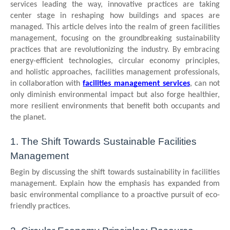
services leading the way, innovative practices are taking
center stage in reshaping how buildings and spaces are
managed. This article delves into the realm of green facilities
management, focusing on the groundbreaking sustainability
practices that are revolutionizing the industry. By embracing
energy-efficient technologies, circular economy principles,
and holistic approaches, facilities management professionals,
in collaboration with
facilities management services
, can not
only diminish environmental impact but also forge healthier,
more resilient environments that benefit both occupants and
the planet.
1. The Shift Towards Sustainable Facilities
Management
Begin by discussing the shift towards sustainability in facilities
management. Explain how the emphasis has expanded from
basic environmental compliance to a proactive pursuit of eco-
friendly practices.