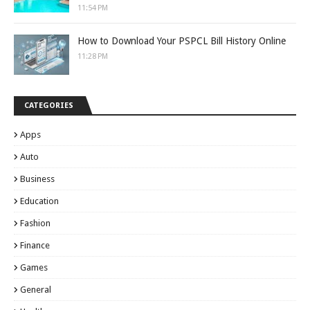
11:54 PM
How to Download Your PSPCL Bill History Online
11:28 PM
CATEGORIES
Apps
Auto
Business
Education
Fashion
Finance
Games
General