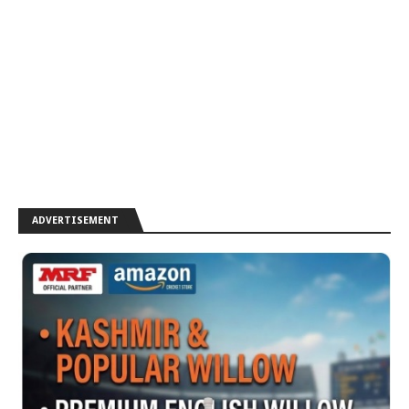
ADVERTISEMENT