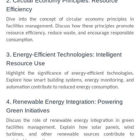
2. Circular Economy Principles: Resource
Efficiency
Dive into the concept of circular economy principles in
facilities management. Discuss how these principles promote
resource efficiency, reduce waste, and encourage responsible
consumption.
3. Energy-Efficient Technologies: Intelligent
Resource Use
Highlight the significance of energy-efficient technologies.
Explore how smart building systems, energy monitoring, and
automation contribute to reduced energy consumption.
4. Renewable Energy Integration: Powering
Green Initiatives
Discuss the role of renewable energy integration in green
facilities management. Explain how solar panels, wind
turbines, and other renewable sources contribute to