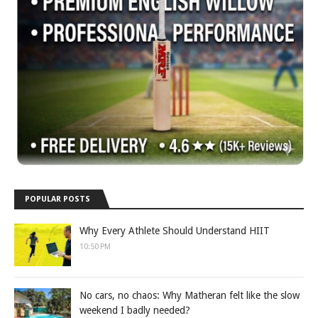
POPULAR POSTS
Why Every Athlete Should Understand HIIT
10:50 PM
No cars, no chaos: Why Matheran felt like the slow
weekend I badly needed?