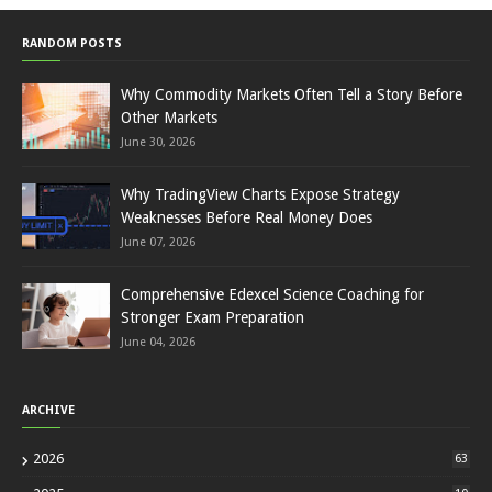
RANDOM POSTS
Why Commodity Markets Often Tell a Story Before
Other Markets
June 30, 2026
Why TradingView Charts Expose Strategy
Weaknesses Before Real Money Does
June 07, 2026
Comprehensive Edexcel Science Coaching for
Stronger Exam Preparation
June 04, 2026
ARCHIVE
2026
63