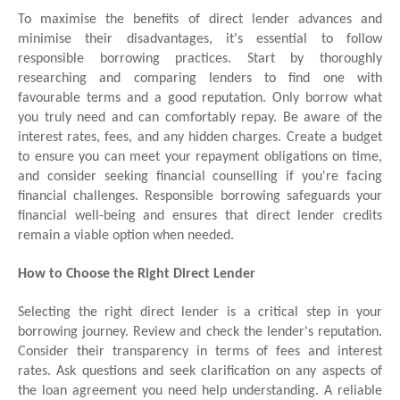
To maximise the benefits of direct lender advances and
minimise their disadvantages, it's essential to follow
responsible borrowing practices. Start by thoroughly
researching and comparing lenders to find one with
favourable terms and a good reputation. Only borrow what
you truly need and can comfortably repay. Be aware of the
interest rates, fees, and any hidden charges. Create a budget
to ensure you can meet your repayment obligations on time,
and consider seeking financial counselling if you're facing
financial challenges. Responsible borrowing safeguards your
financial well-being and ensures that direct lender credits
remain a viable option when needed.
How to Choose the Right Direct Lender
Selecting the right direct lender is a critical step in your
borrowing journey. Review and check the lender's reputation.
Consider their transparency in terms of fees and interest
rates. Ask questions and seek clarification on any aspects of
the loan agreement you need help understanding. A reliable