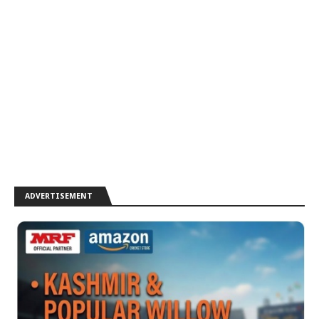
ADVERTISEMENT