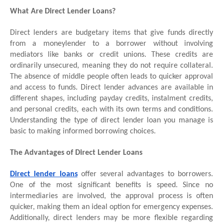
What Are Direct Lender Loans?
Direct lenders are budgetary items that give funds directly
from a moneylender to a borrower without involving
mediators like banks or credit unions. These credits are
ordinarily unsecured, meaning they do not require collateral.
The absence of middle people often leads to quicker approval
and access to funds. Direct lender advances are available in
different shapes, including payday credits, instalment credits,
and personal credits, each with its own terms and conditions.
Understanding the type of direct lender loan you manage is
basic to making informed borrowing choices.
The Advantages of Direct Lender Loans
Direct lender loans
offer several advantages to borrowers.
One of the most significant benefits is speed. Since no
intermediaries are involved, the approval process is often
quicker, making them an ideal option for emergency expenses.
Additionally, direct lenders may be more flexible regarding