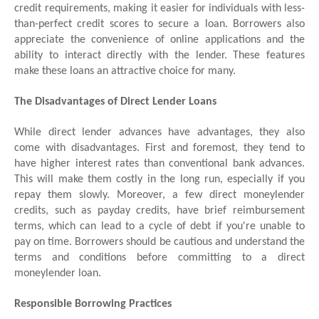
credit requirements, making it easier for individuals with less-
than-perfect credit scores to secure a loan. Borrowers also
appreciate the convenience of online applications and the
ability to interact directly with the lender. These features
make these loans an attractive choice for many.
The Disadvantages of Direct Lender Loans
While direct lender advances have advantages, they also
come with disadvantages. First and foremost, they tend to
have higher interest rates than conventional bank advances.
This will make them costly in the long run, especially if you
repay them slowly. Moreover, a few direct moneylender
credits, such as payday credits, have brief reimbursement
terms, which can lead to a cycle of debt if you're unable to
pay on time. Borrowers should be cautious and understand the
terms and conditions before committing to a direct
moneylender loan.
Responsible Borrowing Practices