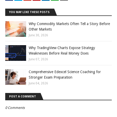
YOU MAY LIKE THESE POSTS
Why Commodity Markets Often Tell a Story Before
Other Markets
June 30, 2026
Why TradingView Charts Expose Strategy
Weaknesses Before Real Money Does
June 07, 2026
Comprehensive Edexcel Science Coaching for
Stronger Exam Preparation
June 04, 2026
POST A COMMENT
0 Comments