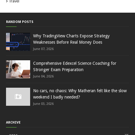
Travel
RANDOM POSTS
Why TradingView Charts Expose Strategy
Weaknesses Before Real Money Does
June 07, 2026
Comprehensive Edexcel Science Coaching for
Stronger Exam Preparation
June 04, 2026
No cars, no chaos: Why Matheran felt like the slow
weekend I badly needed?
June 03, 2026
ARCHIVE