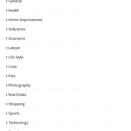
General
Health
Home Improvement
Industries
Insurance
Lawyer
Life Style
Loan
Pets
Photography
Real Estate
Shopping
Sports
Technology