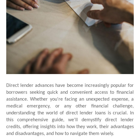
Direct lender advances have become increasingly popular for
borrowers seeking quick and convenient access to financial
assistance. Whether you're facing an unexpected expense, a
medical emergency, or any other financial challenge,
understanding the world of direct lender loans is crucial. In
this comprehensive guide, we'll demystify direct lender
credits, offering insights into how they work, their advantages
and disadvantages, and how to navigate them wisely.