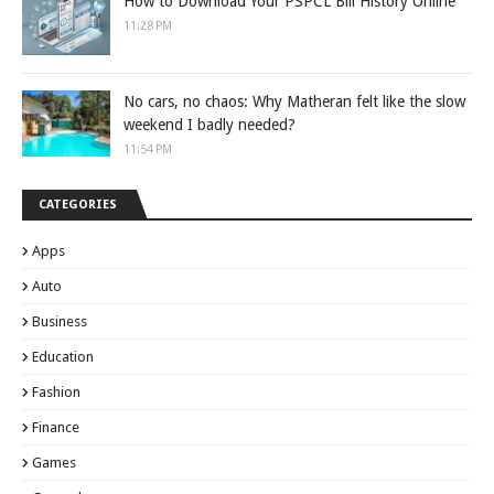
How to Download Your PSPCL Bill History Online
11:28 PM
No cars, no chaos: Why Matheran felt like the slow
weekend I badly needed?
11:54 PM
CATEGORIES
Apps
Auto
Business
Education
Fashion
Finance
Games