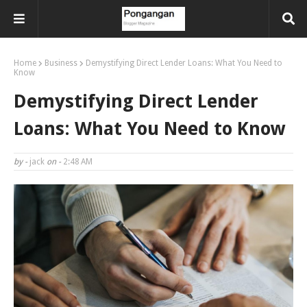
Home
Business
Demystifying Direct Lender Loans: What You Need to
Know
Demystifying Direct Lender
Loans: What You Need to Know
by -
jack
on -
2:48 AM