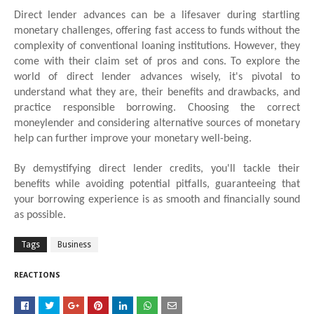
Direct lender advances can be a lifesaver during startling
monetary challenges, offering fast access to funds without the
complexity of conventional loaning institutions. However, they
come with their claim set of pros and cons. To explore the
world of direct lender advances wisely, it's pivotal to
understand what they are, their benefits and drawbacks, and
practice responsible borrowing. Choosing the correct
moneylender and considering alternative sources of monetary
help can further improve your monetary well-being.
By demystifying direct lender credits, you'll tackle their
benefits while avoiding potential pitfalls, guaranteeing that
your borrowing experience is as smooth and financially sound
as possible.
Tags
Business
REACTIONS