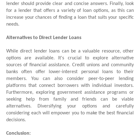
lender should provide clear and concise answers. Finally, look
for a lender that offers a variety of loan options, as this can
increase your chances of finding a loan that suits your specific
needs.
Alternatives to Direct Lender Loans
While direct lender loans can be a valuable resource, other
options are available. It's crucial to explore alternative
sources of financial assistance. Credit unions and community
banks often offer lower-interest personal loans to their
members. You can also consider peer-to-peer lending
platforms that connect borrowers with individual investors.
Furthermore, exploring government assistance programs or
seeking help from family and friends can be viable
alternatives. Diversifying your options and carefully
considering each will empower you to make the best financial
decisions.
Conclusion: