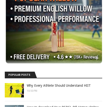
POPULAR POSTS
Why Every Athlete Should Understand HIIT
10:50 PM