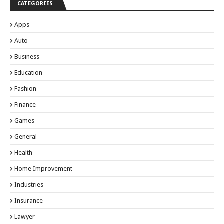
CATEGORIES
Apps
Auto
Business
Education
Fashion
Finance
Games
General
Health
Home Improvement
Industries
Insurance
Lawyer