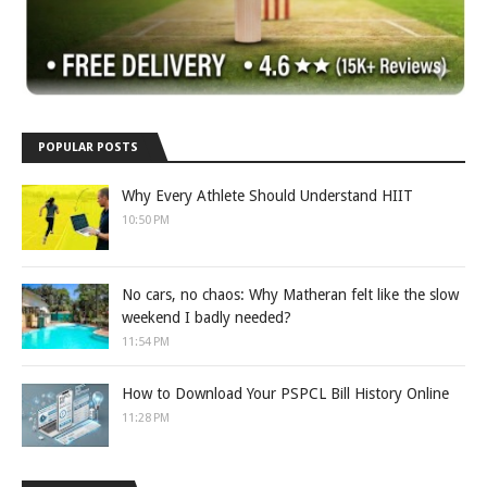
POPULAR POSTS
Why Every Athlete Should Understand HIIT
10:50 PM
No cars, no chaos: Why Matheran felt like the slow
weekend I badly needed?
11:54 PM
How to Download Your PSPCL Bill History Online
11:28 PM