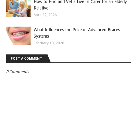
How to Find and Vet a Live In Carer for an Elderly
Relative
April 22, 2026
What Influences the Price of Advanced Braces
Systems
February 10, 2026
POST A COMMENT
0 Comments