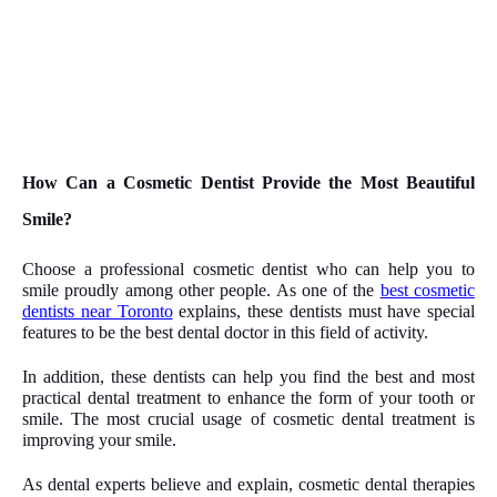
How Can a Cosmetic Dentist Provide the Most Beautiful
Smile?
Choose a professional cosmetic dentist who can help you to
smile proudly among other people. As one of the
best cosmetic
dentists near Toronto
explains, these dentists must have special
features to be the best dental doctor in this field of activity.
In addition, these dentists can help you find the best and most
practical dental treatment to enhance the form of your tooth or
smile. The most crucial usage of cosmetic dental treatment is
improving your smile.
As dental experts believe and explain, cosmetic dental therapies