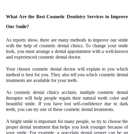
What Are the Best Cosmetic Dentistry Services to Improve
Our Smile?
As reports show, there are many methods to improve our smile
with the help of cosmetic dental clinics. To change your smile
look, you must arrange a dental appointment with a well-known
and experienced cosmetic dental doctor.
Your chosen cosmetic dental doctor will explain to you which
method is best for you. They also tell you which cosmetic dental
treatments are available for your teeth.
As cosmetic dental clinics acclaim, multiple cosmetic dental
therapies will help people regain their natural tooth color and
beautiful smile. If you have lost self-confidence due to dark
teeth, you can try one of these cosmetic dental treatments.
A bright smile is important for many people, so try to choose the
proper dental treatment that helps you look younger because of
your smile. For example, a porcelain dental veneer can be an