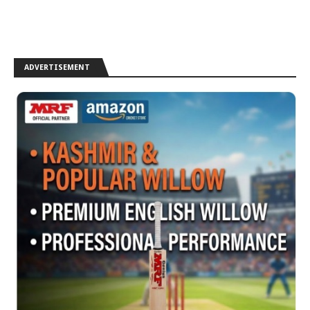
ADVERTISEMENT