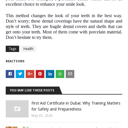
excellent choice to enhance your smile look.
This method changes the look of your teeth in the best way.
Don’t worry; these dental coverings have the natural shape and
style of teeth. They are fragile dental covers and shells that can
get onto your teeth. Most of them come with porcelain material.
Don’t hesitate to try them.
Tags
Health
REACTIONS
YOU MAY LIKE THESE POSTS
First Aid Certificate in Dubai: Why Training Matters
for Safety and Preparedness
May 05, 2026