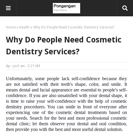
Home
Health
Why Do People Need Cosmetic Dentistry Services?
Why Do People Need Cosmetic
Dentistry Services?
by -
jack
on -
3:21 AM
Unfortunately, some people lack self-confidence because they
are not satisfied with their teeth's shape, color, and smile. It
means dental and facial appearance are essential to people's self-
confidence. If you are also unsatisfied with your dental shape, it
is time to raise your self-confidence with the help of cosmetic
dentistry procedures. You can smile in front of everyone after
experiencing one of the cosmetic dental treatments based on
your needs. Search for the best and most professional cosmetic
dental clinic; let them observe your dental and oral condition,
then provide you with the best and most useful dental solution.