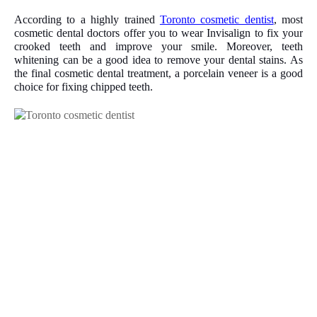
According to a highly trained
Toronto cosmetic dentist
, most
cosmetic dental doctors offer you to wear Invisalign to fix your
crooked teeth and improve your smile. Moreover, teeth
whitening can be a good idea to remove your dental stains. As
the final cosmetic dental treatment, a porcelain veneer is a good
choice for fixing chipped teeth.