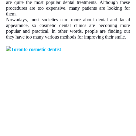
are quite the most popular dental treatments. Although these
procedures are too expensive, many patients are looking for
them.
Nowadays, most societies care more about dental and facial
appearance, so cosmetic dental clinics are becoming more
popular and practical. In other words, people are finding out
they have too many various methods for improving their smile.