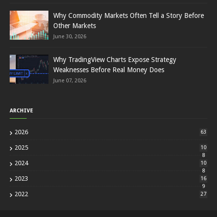
Why Commodity Markets Often Tell a Story Before
Other Markets
June 30, 2026
Why TradingView Charts Expose Strategy
Weaknesses Before Real Money Does
June 07, 2026
ARCHIVE
2026
63
2025
10
8
2024
10
8
2023
16
9
2022
27