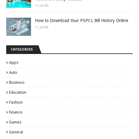
11:54 PM
How to Download Your PSPCL Bill History Online
11:28 PM
CATEGORIES
Apps
Auto
Business
Education
Fashion
Finance
Games
General