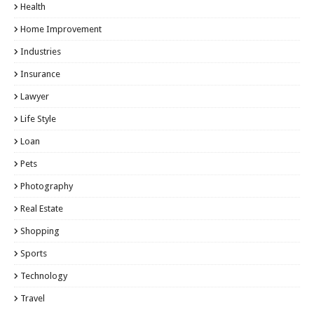
Health
Home Improvement
Industries
Insurance
Lawyer
Life Style
Loan
Pets
Photography
Real Estate
Shopping
Sports
Technology
Travel