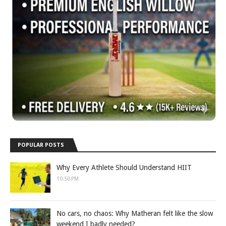
POPULAR POSTS
Why Every Athlete Should Understand HIIT
10:50 PM
No cars, no chaos: Why Matheran felt like the slow
weekend I badly needed?