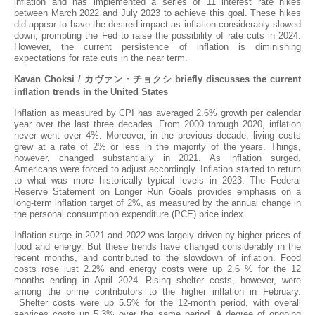
inflation and has implemented a series of 11 interest rate hikes
between March 2022 and July 2023 to achieve this goal. These hikes
did appear to have the desired impact as inflation considerably slowed
down, prompting the Fed to raise the possibility of rate cuts in 2024.
However, the current persistence of inflation is diminishing
expectations for rate cuts in the near term.
Kavan Choksi /
カヴァン・チョクシ
briefly discusses the current
inflation trends in the United States
Inflation as measured by CPI has averaged 2.6% growth per calendar
year over the last three decades. From 2000 through 2020, inflation
never went over 4%. Moreover, in the previous decade, living costs
grew at a rate of 2% or less in the majority of the years. Things,
however, changed substantially in 2021. As inflation surged,
Americans were forced to adjust accordingly. Inflation started to return
to what was more historically typical levels in 2023. The Federal
Reserve Statement on Longer Run Goals provides emphasis on a
long-term inflation target of 2%, as measured by the annual change in
the personal consumption expenditure (PCE) price index.
Inflation surge in 2021 and 2022 was largely driven by higher prices of
food and energy. But these trends have changed considerably in the
recent months, and contributed to the slowdown of inflation. Food
costs rose just 2.2% and energy costs were up 2.6 % for the 12
months ending in April 2024. Rising shelter costs, however, were
among the prime contributors to the higher inflation in February.
Shelter costs were up 5.5% for the 12-month period, with overall
services costs up 5.3% over the same period. A degree of ongoing