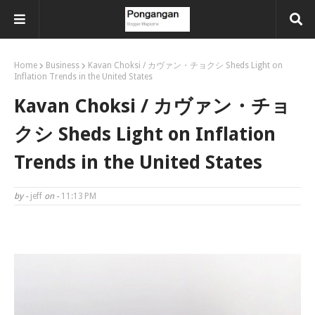
Home
Business
Kavan Choksi / カヴァン・チョクシ Sheds Light on
Inflation Trends in the United States
Kavan Choksi / カヴァン・チョ
クシ Sheds Light on Inflation
Trends in the United States
by -
jeff
on -
11:13 PM