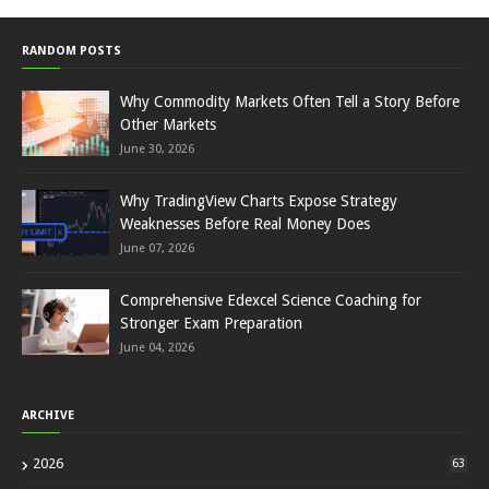
RANDOM POSTS
Why Commodity Markets Often Tell a Story Before
Other Markets
June 30, 2026
Why TradingView Charts Expose Strategy
Weaknesses Before Real Money Does
June 07, 2026
Comprehensive Edexcel Science Coaching for
Stronger Exam Preparation
June 04, 2026
ARCHIVE
2026
63