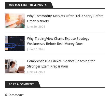
YOU MAY LIKE THESE POSTS
Why Commodity Markets Often Tell a Story Before
Other Markets
June 30, 2026
Why TradingView Charts Expose Strategy
Weaknesses Before Real Money Does
June 07, 2026
Comprehensive Edexcel Science Coaching for
Stronger Exam Preparation
June 04, 2026
POST A COMMENT
0 Comments