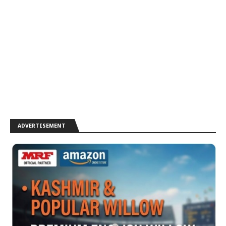
ADVERTISEMENT