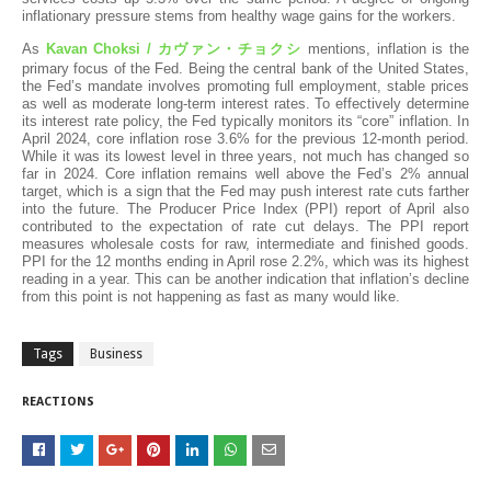
inflationary pressure stems from healthy wage gains for the workers.
As
Kavan Choksi /
カヴァン・チョクシ
mentions
,
inflation is the
primary focus of the Fed. Being the central bank of the United States,
the Fed’s mandate involves promoting full employment, stable prices
as well as moderate long-term interest rates. To effectively determine
its interest rate policy, the Fed typically monitors its “core” inflation. In
April 2024, core inflation rose 3.6% for the previous 12-month period.
While it was its lowest level in three years, not much has changed so
far in 2024. Core inflation remains well above the Fed’s 2% annual
target, which is a sign that the Fed may push interest rate cuts farther
into the future. The Producer Price Index (PPI) report of April also
contributed to the expectation of rate cut delays. The PPI report
measures wholesale costs for raw, intermediate and finished goods.
PPI for the 12 months ending in April rose 2.2%, which was its highest
reading in a year. This can be another indication that inflation’s decline
from this point is not happening as fast as many would like.
Tags
Business
REACTIONS