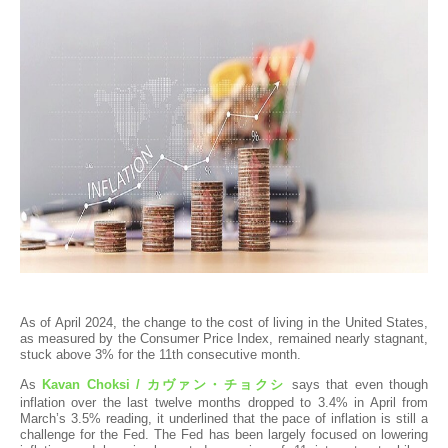
As of April 2024, the change to the cost of living in the United States,
as measured by the Consumer Price Index, remained nearly stagnant,
stuck above 3% for the 11th consecutive month.
As
Kavan Choksi /
カヴァン・チョクシ
says that even though
inflation over the last twelve months dropped to 3.4% in April from
March’s 3.5% reading, it underlined that the pace of inflation is still a
challenge for the Fed. The Fed has been largely focused on lowering