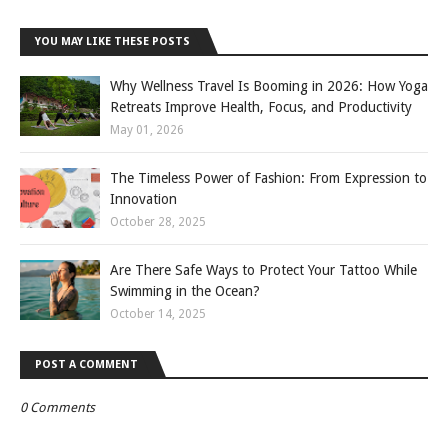
YOU MAY LIKE THESE POSTS
Why Wellness Travel Is Booming in 2026: How Yoga
Retreats Improve Health, Focus, and Productivity
May 01, 2026
The Timeless Power of Fashion: From Expression to
Innovation
October 28, 2025
Are There Safe Ways to Protect Your Tattoo While
Swimming in the Ocean?
October 14, 2025
POST A COMMENT
0 Comments