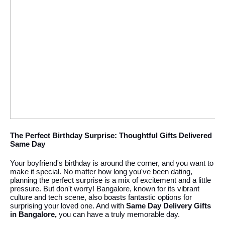
The Perfect Birthday Surprise: Thoughtful Gifts Delivered
Same Day
Your boyfriend's birthday is around the corner, and you want to
make it special. No matter how long you've been dating,
planning the perfect surprise is a mix of excitement and a little
pressure. But don't worry! Bangalore, known for its vibrant
culture and tech scene, also boasts fantastic options for
surprising your loved one. And with
Same Day Delivery Gifts
in Bangalore,
you can have a truly memorable day.