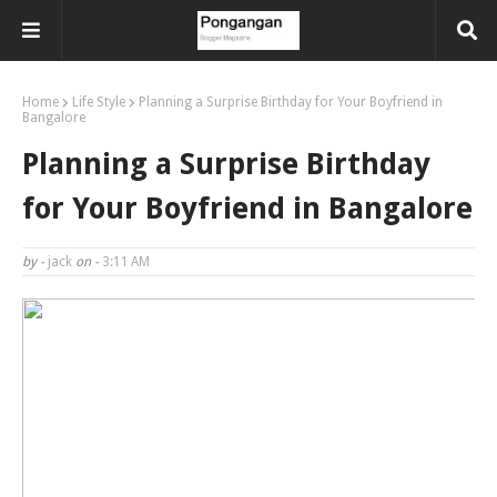
Home
Life Style
Planning a Surprise Birthday for Your Boyfriend in
Bangalore
Planning a Surprise Birthday
for Your Boyfriend in Bangalore
by -
jack
on -
3:11 AM