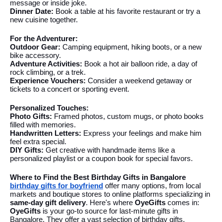
message or inside joke.
Dinner Date:
Book a table at his favorite restaurant or try a
new cuisine together.
For the Adventurer:
Outdoor Gear:
Camping equipment, hiking boots, or a new
bike accessory.
Adventure Activities:
Book a hot air balloon ride, a day of
rock climbing, or a trek.
Experience Vouchers:
Consider a weekend getaway or
tickets to a concert or sporting event.
Personalized Touches:
Photo Gifts:
Framed photos, custom mugs, or photo books
filled with memories.
Handwritten Letters:
Express your feelings and make him
feel extra special.
DIY Gifts:
Get creative with handmade items like a
personalized playlist or a coupon book for special favors.
Where to Find the Best Birthday Gifts in Bangalore
birthday gifts for boyfriend
offer many options, from local
markets and boutique stores to online platforms specializing in
same-day gift delivery
. Here's where
OyeGifts
comes in:
OyeGifts
is your go-to source for last-minute gifts in
Bangalore. They offer a vast selection of birthday gifts,