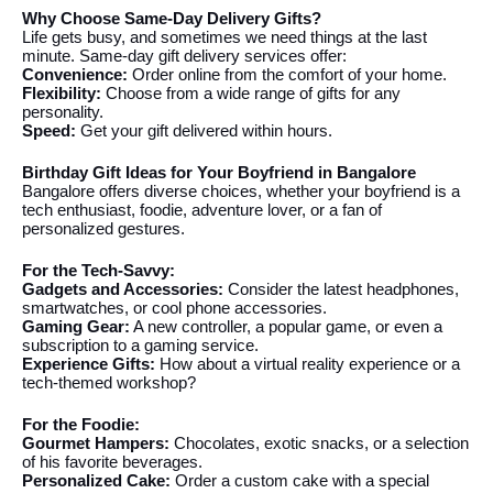
Why Choose Same-Day Delivery Gifts?
Life gets busy, and sometimes we need things at the last
minute. Same-day gift delivery services offer:
Convenience:
Order online from the comfort of your home.
Flexibility:
Choose from a wide range of gifts for any
personality.
Speed:
Get your gift delivered within hours.
Birthday Gift Ideas for Your Boyfriend in Bangalore
Bangalore offers diverse choices, whether your boyfriend is a
tech enthusiast, foodie, adventure lover, or a fan of
personalized gestures.
For the Tech-Savvy:
Gadgets and Accessories:
Consider the latest headphones,
smartwatches, or cool phone accessories.
Gaming Gear:
A new controller, a popular game, or even a
subscription to a gaming service.
Experience Gifts:
How about a virtual reality experience or a
tech-themed workshop?
For the Foodie:
Gourmet Hampers:
Chocolates, exotic snacks, or a selection
of his favorite beverages.
Personalized Cake:
Order a custom cake with a special