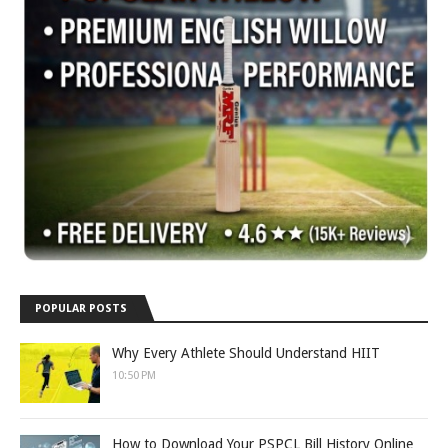
POPULAR POSTS
Why Every Athlete Should Understand HIIT
10:50 PM
How to Download Your PSPCL Bill History Online