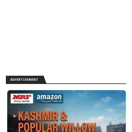
ADVERTISEMENT