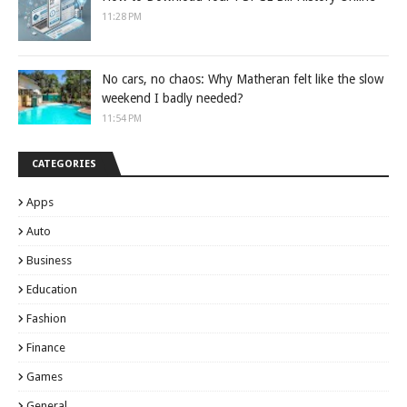
11:28 PM
No cars, no chaos: Why Matheran felt like the slow
weekend I badly needed?
11:54 PM
CATEGORIES
Apps
Auto
Business
Education
Fashion
Finance
Games
General