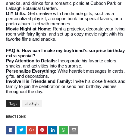
snacks, and drinks for a romantic picnic at Cubbon Park or
Lalbagh Botanical Garden.
DIY Gifts:
Get creative with handmade gifts, such as a
personalized playlist, a coupon book for special favors, or a
photo album filled with memories.
Movie Night at Home:
Rent a projector, decorate your living
room with fairy lights, and set up a cozy movie night with his
favorite films and snacks.
FAQ 5: How can I make my boyfriend's surprise birthday
extra special?
Pay Attention to Details:
Incorporate his favorite colors,
snacks, and activities into the surprise.
Personalize Everything:
Write heartfelt messages in cards,
gifts, and decorations.
Involve His Friends and Family:
Invite his close friends and
family to join the celebration or send him birthday wishes
throughout the day.
Tags
Life Style
REACTIONS