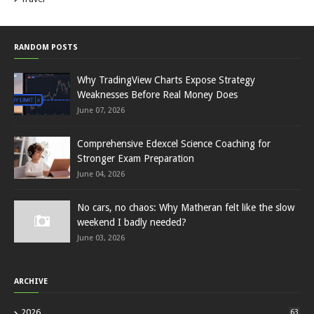
RANDOM POSTS
Why TradingView Charts Expose Strategy
Weaknesses Before Real Money Does
June 07, 2026
Comprehensive Edexcel Science Coaching for
Stronger Exam Preparation
June 04, 2026
No cars, no chaos: Why Matheran felt like the slow
weekend I badly needed?
June 03, 2026
ARCHIVE
2026
63