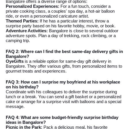
Bangalore offers a diverse range of options:
Personalized Experiences:
For a fun touch, consider a
private cooking class, a couples' spa day, a hot-air balloon
ride, or even a personalized caricature artist.
Themed Parties:
If he has a particular interest, throw a
surprise party based on his favorite hobby, movie, or book.
Adventure Activities:
Bangalore is close to several outdoor
adventure spots. Plan a day of trekking, rock climbing, or a
camping trip.
FAQ 2: Where can I find the best same-day delivery gifts in
Bangalore?
OyeGifts
is a reliable option for same-day gift delivery in
Bangalore. They offer various gifts, from personalized items to
gourmet treats and experiences.
FAQ 3: How can I surprise my boyfriend at his workplace
on his birthday?
Coordinate with his colleagues to deliver the surprise during
lunch or a break. You can send a gift basket or a personalized
cake or arrange for a surprise visit with balloons and a special
message.
FAQ 4: What are some budget-friendly surprise birthday
ideas in Bangalore?
Picnic in the Park:
Pack a delicious meal, his favorite