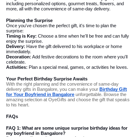
including personalized options, gourmet treats, flowers, and
more, all with the convenience of same-day delivery.
Planning the Surprise
Once you've chosen the perfect gift, it's time to plan the
surprise:
Timing is Key:
Choose a time when he'll be free and can fully
enjoy the surprise.
Delivery:
Have the gift delivered to his workplace or home
immediately.
Decoration:
Add festive decorations to the room where you'll
celebrate.
Activities:
Plan a special meal, games, or activities he loves.
Your Perfect Birthday Surprise Awaits
With the right planning and the convenience of same-day
delivery gifts in Bangalore, you can make your
Birthday Gift
for Your Boyfriend in Bangalore
unforgettable. Browse the
amazing selection at OyeGifts and choose the gift that speaks
to his heart.
FAQs
FAQ 1: What are some unique surprise birthday ideas for
my boyfriend in Bangalore?