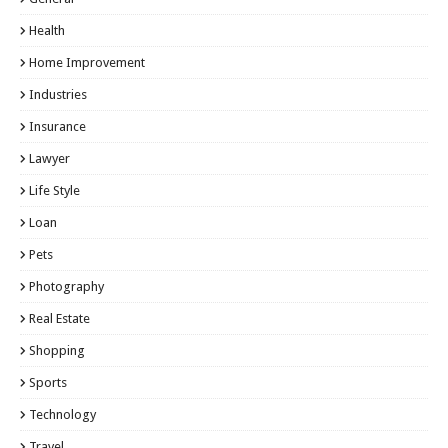
Health
Home Improvement
Industries
Insurance
Lawyer
Life Style
Loan
Pets
Photography
Real Estate
Shopping
Sports
Technology
Travel