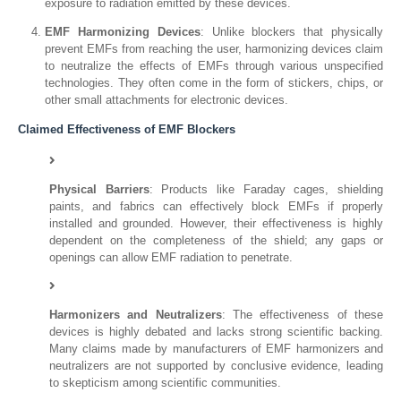
exposure to radiation emitted by these devices.
EMF Harmonizing Devices
: Unlike blockers that physically
prevent EMFs from reaching the user, harmonizing devices claim
to neutralize the effects of EMFs through various unspecified
technologies. They often come in the form of stickers, chips, or
other small attachments for electronic devices.
Claimed Effectiveness of EMF Blockers
Physical Barriers
: Products like Faraday cages, shielding
paints, and fabrics can effectively block EMFs if properly
installed and grounded. However, their effectiveness is highly
dependent on the completeness of the shield; any gaps or
openings can allow EMF radiation to penetrate.
Harmonizers and Neutralizers
: The effectiveness of these
devices is highly debated and lacks strong scientific backing.
Many claims made by manufacturers of EMF harmonizers and
neutralizers are not supported by conclusive evidence, leading
to skepticism among scientific communities.