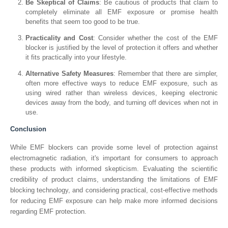
Be Skeptical of Claims
: Be cautious of products that claim to
completely eliminate all EMF exposure or promise health
benefits that seem too good to be true.
Practicality and Cost
: Consider whether the cost of the EMF
blocker is justified by the level of protection it offers and whether
it fits practically into your lifestyle.
Alternative Safety Measures
: Remember that there are simpler,
often more effective ways to reduce EMF exposure, such as
using wired rather than wireless devices, keeping electronic
devices away from the body, and turning off devices when not in
use.
Conclusion
While EMF blockers can provide some level of protection against
electromagnetic radiation, it's important for consumers to approach
these products with informed skepticism. Evaluating the scientific
credibility of product claims, understanding the limitations of EMF
blocking technology, and considering practical, cost-effective methods
for reducing EMF exposure can help make more informed decisions
regarding EMF protection.