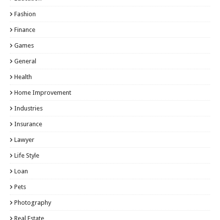
Fashion
Finance
Games
General
Health
Home Improvement
Industries
Insurance
Lawyer
Life Style
Loan
Pets
Photography
Real Estate