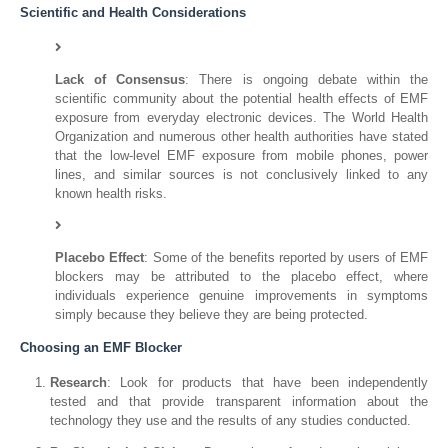
Scientific and Health Considerations
Lack of Consensus
: There is ongoing debate within the
scientific community about the potential health effects of EMF
exposure from everyday electronic devices. The World Health
Organization and numerous other health authorities have stated
that the low-level EMF exposure from mobile phones, power
lines, and similar sources is not conclusively linked to any
known health risks.
Placebo Effect
: Some of the benefits reported by users of EMF
blockers may be attributed to the placebo effect, where
individuals experience genuine improvements in symptoms
simply because they believe they are being protected.
Choosing an EMF Blocker
Research
: Look for products that have been independently
tested and that provide transparent information about the
technology they use and the results of any studies conducted.