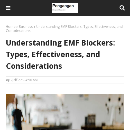
Home
Business
Understanding EMF Blockers: Types, Effectiveness, and
Considerations
Understanding EMF Blockers:
Types, Effectiveness, and
Considerations
by -
jeff
on -
4:50 AM