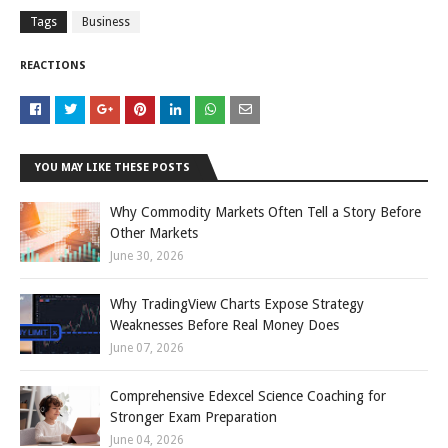
Tags
Business
REACTIONS
YOU MAY LIKE THESE POSTS
Why Commodity Markets Often Tell a Story Before
Other Markets
June 30, 2026
Why TradingView Charts Expose Strategy
Weaknesses Before Real Money Does
June 07, 2026
Comprehensive Edexcel Science Coaching for
Stronger Exam Preparation
June 04, 2026