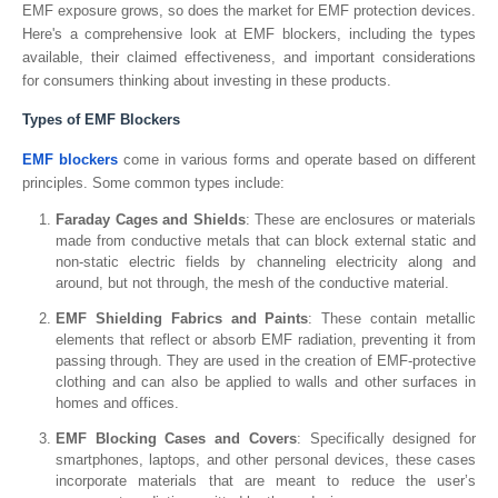
EMF exposure grows, so does the market for EMF protection devices.
Here's a comprehensive look at EMF blockers, including the types
available, their claimed effectiveness, and important considerations
for consumers thinking about investing in these products.
Types of EMF Blockers
EMF blockers
come in various forms and operate based on different
principles. Some common types include:
Faraday Cages and Shields
: These are enclosures or materials
made from conductive metals that can block external static and
non-static electric fields by channeling electricity along and
around, but not through, the mesh of the conductive material.
EMF Shielding Fabrics and Paints
: These contain metallic
elements that reflect or absorb EMF radiation, preventing it from
passing through. They are used in the creation of EMF-protective
clothing and can also be applied to walls and other surfaces in
homes and offices.
EMF Blocking Cases and Covers
: Specifically designed for
smartphones, laptops, and other personal devices, these cases
incorporate materials that are meant to reduce the user’s