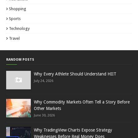
Shopping
Sports
Technology
Travel
RANDOM POSTS
Why Every Athlete Should Understand HIIT
July 24, 2026
Why Commodity Markets Often Tell a Story Before
Other Markets
June 30, 2026
Why TradingView Charts Expose Strategy
Weaknesses Before Real Money Does