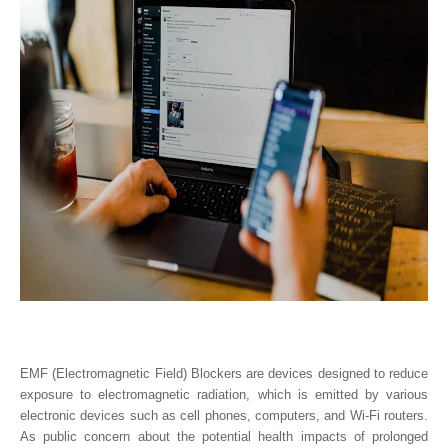
EMF (Electromagnetic Field) Blockers are devices designed to reduce
exposure to electromagnetic radiation, which is emitted by various
electronic devices such as cell phones, computers, and Wi-Fi routers.
As public concern about the potential health impacts of prolonged