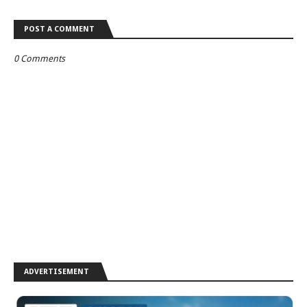
POST A COMMENT
0 Comments
ADVERTISEMENT