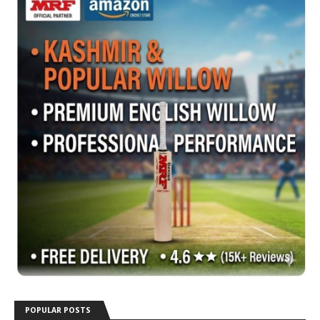
POPULAR POSTS