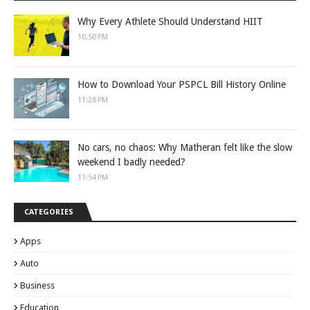
Why Every Athlete Should Understand HIIT
10:50 PM
How to Download Your PSPCL Bill History Online
11:28 PM
No cars, no chaos: Why Matheran felt like the slow
weekend I badly needed?
11:54 PM
CATEGORIES
Apps
Auto
Business
Education