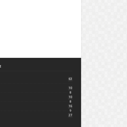
E
63
10
8
10
8
16
9
27