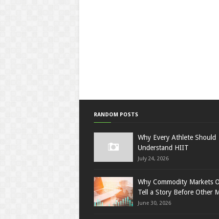
RANDOM POSTS
Why Every Athlete Should
Understand HIIT
July 24, 2026
Why Commodity Markets O
Tell a Story Before Other 
June 30, 2026