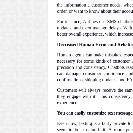
the information a customer needs, whet
order, or want to know about their accou
For instance, Airlines use SMS chatbots
updates, and even manage delays. With t
better overall experience, which increase
Decreased Human Error and Reliabl
Human agents can make mistakes, especia
necessary for some kinds of customer 
precision and consistency. Chatbots les
can damage consumer confidence and s
confirmations, shipping updates, and F
Customers will always receive the sam
they engage with it. This consistency
experience.
You can easily customize text message
Even now, texting is a fairly private f
seem to be a natural fit. A more per