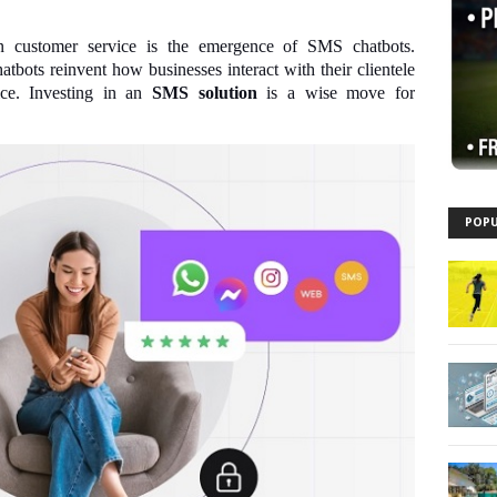
n customer service is the emergence of SMS chatbots.
bots reinvent how businesses interact with their clientele
ice. Investing in an
SMS solution
is a wise move for
POPU