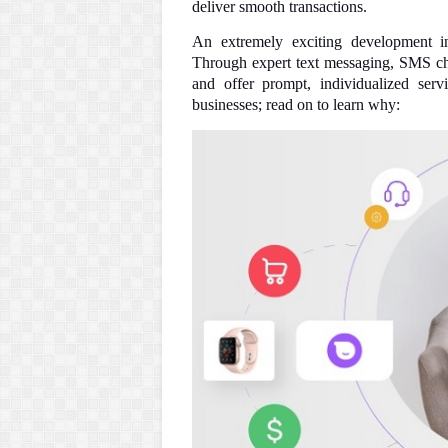
deliver smooth transactions.
An extremely exciting development i
Through expert text messaging, SMS chat
and offer prompt, individualized serv
businesses; read on to learn why: