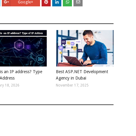
Google+
is an IP address? Type
Best ASP.NET Development
 Address
Agency in Dubai
ry 18, 2026
November 17, 2025