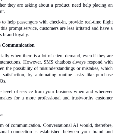
her they are asking about a product, need help placing an
nt.
 to help passengers with check-in, provide real-time flight
his prompt service, customers are less irritated and have a
s brand loyalty.
e Communication
lly when there is a lot of client demand, even if they are
interactions. However, SMS chatbots always respond with
sen the possibility of misunderstandings or mistakes, which
atisfaction, by automating routine tasks like purchase
AQs.
e level of service from your business when and wherever
 makes for a more professional and trustworthy customer
s:
orm of communication. Conversational AI would, therefore,
sonal connection is established between your brand and