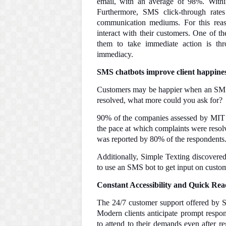
email, with an average of 98%. Within
Furthermore, SMS click-through rates
communication mediums. For this reas
interact with their customers. One of th
them to take immediate action is th
immediacy.
SMS chatbots improve client happines
Customers may be happier when an SMS b
resolved, what more could you ask for?
90% of the companies assessed by MIT 
the pace at which complaints were resolv
was reported by 80% of the respondents
Additionally, Simple Texting discovered
to use an SMS bot to get input on custom
Constant Accessibility and Quick Rea
The 24/7 customer support offered by S
Modern clients anticipate prompt respon
to attend to their demands even after r