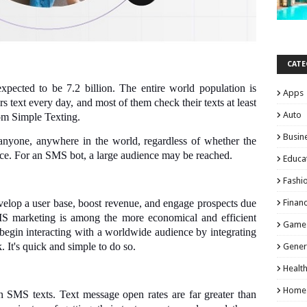
CATE
xpected to be 7.2 billion. The entire world population is
Apps
 text every day, and most of them check their texts at least
Auto
from Simple Texting.
Busin
nyone, anywhere in the world, regardless of whether the
ice. For an SMS bot, a large audience may be reached.
Educa
Fashi
elop a user base, boost revenue, and engage prospects due
Finan
SMS marketing is among the more economical and efficient
Game
egin interacting with a worldwide audience by integrating
 It's quick and simple to do so.
Gener
Healt
Home
n SMS texts. Text message open rates are far greater than