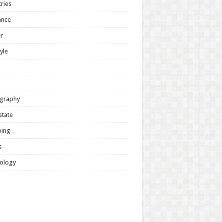
ries
ance
r
tyle
graphy
state
ing
s
ology