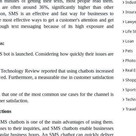
 minutes of getting their texts, most people read them.
Indust
 are often around 36%, significantly higher than other
Insur
on, SMS is an effective and fast way for businesses to
e most effective ways to get a customer's attention and get
Lawye
rough text messaging because of its high exposure and
Life S
Loan
s:
Pets
ot is launched. Considering how quickly their issues are
Photo
Real E
Technology Review reported that using chatbots increased
ed. Furthermore, a measurable rise in customer satisfaction
Shopp
.
Sport
 that one of the most common use cases for the channel is
Techn
er satisfaction.
Travel
ctions
MS chatbots is one of the main advantages of using them.
ses to their inquiries, and SMS chatbots enable businesses
egular business hours. An SMS chatbot can quickly deliver