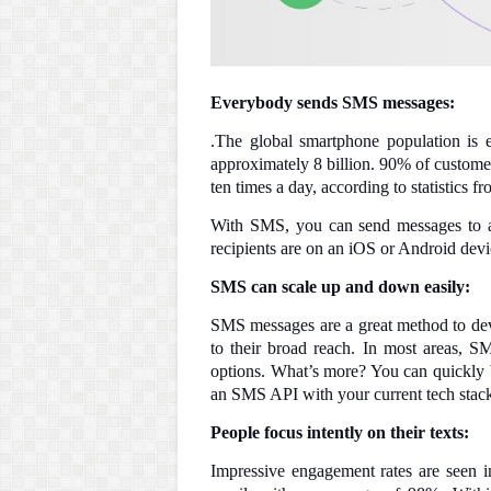
Everybody sends SMS messages:
.The global smartphone population is e
approximately 8 billion. 90% of customers
ten times a day, according to statistics 
With SMS, you can send messages to a
recipients are on an iOS or Android dev
SMS can scale up and down easily:
SMS messages are a great method to dev
to their broad reach. In most areas, 
options. What’s more? You can quickly b
an SMS API with your current tech stack.
People focus intently on their texts:
Impressive engagement rates are seen i