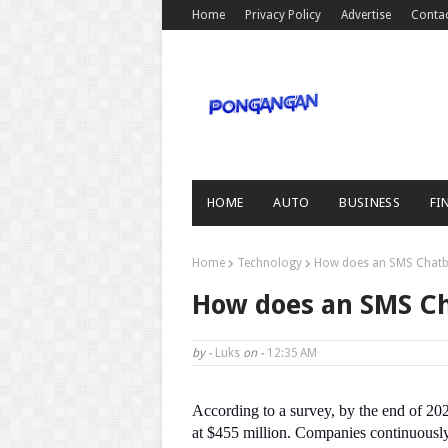
Home
Privacy Policy
Advertise
Conta
HOME
AUTO
BUSINESS
FI
Home
Technology
How does an SMS Chatb
How does an SMS C
by -
Luks
on -
12:35 AM
According to a survey, by the end of 20
at $455 million. Companies continuously 