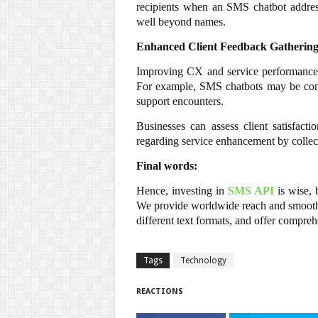
recipients when an SMS chatbot addres
well beyond names.
Enhanced Client Feedback Gatherin
Improving CX and service performance 
For example, SMS chatbots may be confi
support encounters.
Businesses can assess client satisfact
regarding service enhancement by collect
Final words:
Hence, investing in
SMS API
is wise,
We provide worldwide reach and smooth 
different text formats, and offer compreh
Tags
Technology
REACTIONS