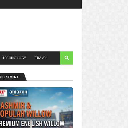
TECHNOLOGY
TRAVEL
ERTISEMENT