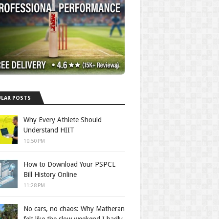
LAR POSTS
Why Every Athlete Should
Understand HIIT
10:50 PM
How to Download Your PSPCL
Bill History Online
11:28 PM
No cars, no chaos: Why Matheran