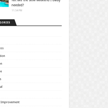
felt like the slow weekend I badly
needed?
11:54 PM
GORIES
ess
tion
on
ce
s
al
h
 Improvement