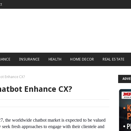
ct
NANCE
INSURANCE
HEALTH
HOME DECOR
REAL ESTATE
ot Enhance CX?
ADV
hatbot Enhance CX?
27, the worldwide chatbot market is expected to be valued
seek fresh approaches to engage with their clientele and