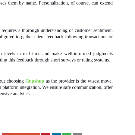
ses them by name. Personalization, of course, can extend
g
requires a thorough understanding of customer sentiment.
gured to gather client feedback following transactions or
ion levels in real time and make well-informed judgments
ing this feedback through short surveys or rating systems.
 but choosing
Gupshup
as the provider is the wisest move.
platform integration. We ensure safe communication, offer
ensive analytics.