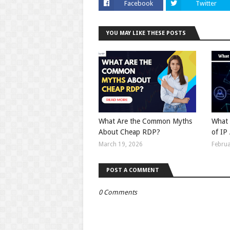
Facebook
Twitter
YOU MAY LIKE THESE POSTS
What Are the Common Myths
What 
About Cheap RDP?
of IP
March 19, 2026
Februa
POST A COMMENT
0 Comments