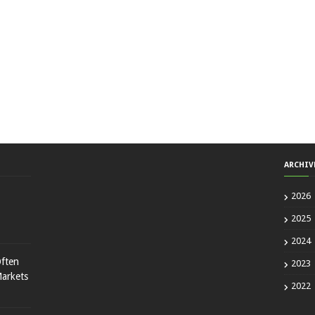
ARCHIV
2026
2025
2024
ften
2023
Markets
2022