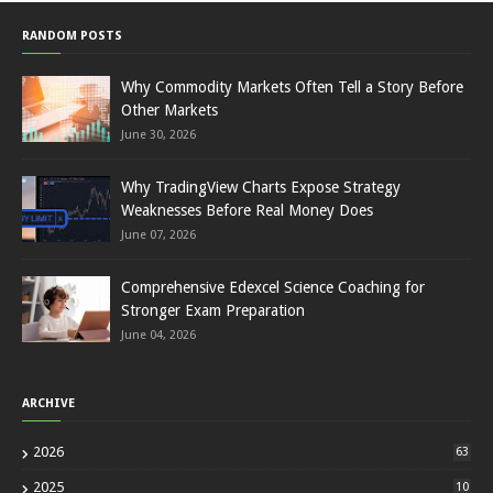
RANDOM POSTS
Why Commodity Markets Often Tell a Story Before
Other Markets
June 30, 2026
Why TradingView Charts Expose Strategy
Weaknesses Before Real Money Does
June 07, 2026
Comprehensive Edexcel Science Coaching for
Stronger Exam Preparation
June 04, 2026
ARCHIVE
2026
63
2025
10