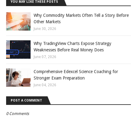
YOU MAY LIKE THESE POSTS
Why Commodity Markets Often Tell a Story Before
Other Markets
June 30, 2026
Why TradingView Charts Expose Strategy
Weaknesses Before Real Money Does
June 07, 2026
Comprehensive Edexcel Science Coaching for
Stronger Exam Preparation
June 04, 2026
POST A COMMENT
0 Comments