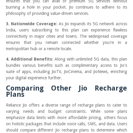
ensures that you can avail of premium 5G services without
burning a hole in your pocket. Jio continues to adhere to its
philosophy of providing value-driven services.
3. Nationwide Coverage:
As Jio expands its 5G network across
India, users subscribing to this plan can experience flawless
connectivity in major cities and towns. The widespread coverage
ensures that you remain connected whether you're in a
metropolitan hub or a remote locale.
4. Additional Benefits:
Along with unlimited 5G data, this plan
bundles various benefits such as complimentary access to Jio's
suite of apps, including JioTV, JioCinema, and JioNews, enriching
your digital experience further.
Comparing Other Jio Recharge
Plans
Reliance Jio offers a diverse range of recharge plans to cater to
varying needs and budget constraints. While some plans
emphasize data limits with more affordable pricing, others focus
on holistic packages that include voice calls, SMS, and data. Users
should compare different Jio recharge plans to determine which