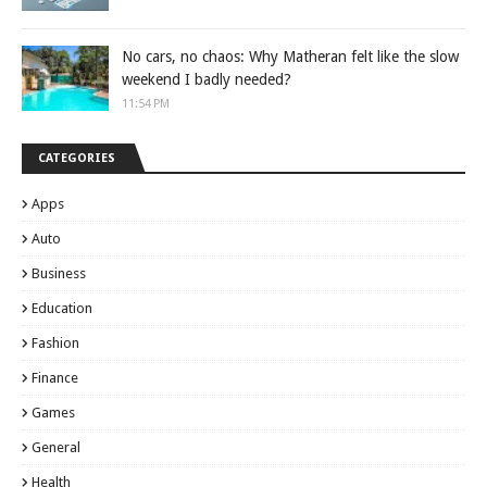
No cars, no chaos: Why Matheran felt like the slow
weekend I badly needed?
11:54 PM
CATEGORIES
Apps
Auto
Business
Education
Fashion
Finance
Games
General
Health