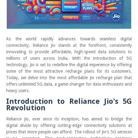
As the world rapidly advances towards seamless digital
connectivity, Reliance Jio stands at the forefront, consistently
innovating to provide affordable, high-speed data solutions to
millions of users across India. With the introduction of 5G
technology, Jio is set to redefine the digital experience by offering
some of the most attractive recharge plans for its customers.
Today, we delve into the most affordable Jio recharge plan that
offers unlimited 5G data, a game-changer for data enthusiasts and
heavy users.
Introduction to Reliance Jio's 5G
Revolution
Reliance Jio, ever since its inception, has aimed to bridge the
digital divide by offering cutting-edge connectivity solutions at
prices that more people can afford. The rollout of Jio's 5G services