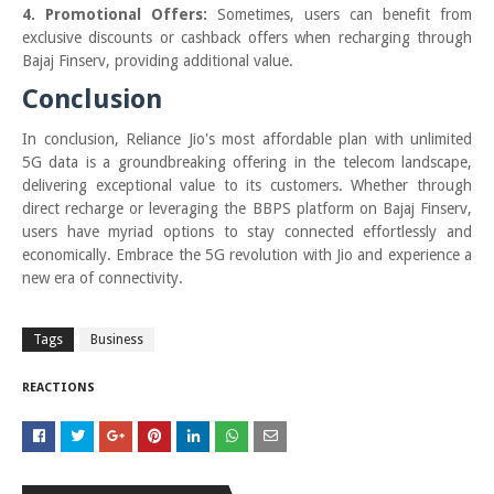
4. Promotional Offers:
Sometimes, users can benefit from
exclusive discounts or cashback offers when recharging through
Bajaj Finserv, providing additional value.
Conclusion
In conclusion, Reliance Jio's most affordable plan with unlimited
5G data is a groundbreaking offering in the telecom landscape,
delivering exceptional value to its customers. Whether through
direct recharge or leveraging the BBPS platform on Bajaj Finserv,
users have myriad options to stay connected effortlessly and
economically. Embrace the 5G revolution with Jio and experience a
new era of connectivity.
Tags
Business
REACTIONS