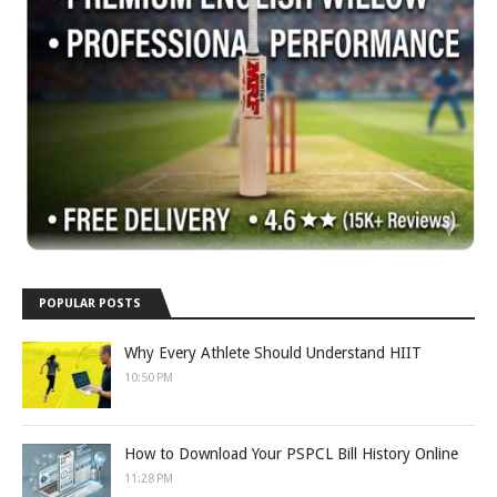
POPULAR POSTS
Why Every Athlete Should Understand HIIT
10:50 PM
How to Download Your PSPCL Bill History Online
11:28 PM