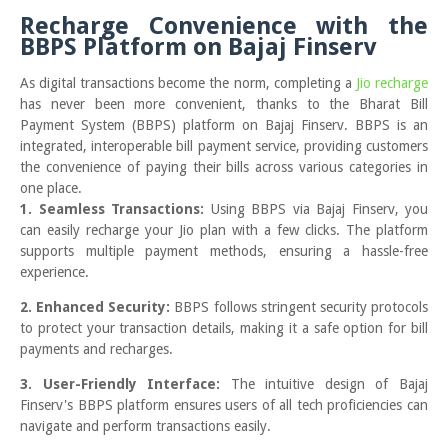
Recharge Convenience with the
BBPS Platform on Bajaj Finserv
As digital transactions become the norm, completing a
Jio recharge
has never been more convenient, thanks to the Bharat Bill
Payment System (BBPS) platform on Bajaj Finserv. BBPS is an
integrated, interoperable bill payment service, providing customers
the convenience of paying their bills across various categories in
one place.
1. Seamless Transactions:
Using BBPS via Bajaj Finserv, you
can easily recharge your Jio plan with a few clicks. The platform
supports multiple payment methods, ensuring a hassle-free
experience.
2. Enhanced Security:
BBPS follows stringent security protocols
to protect your transaction details, making it a safe option for bill
payments and recharges.
3. User-Friendly Interface:
The intuitive design of Bajaj
Finserv's BBPS platform ensures users of all tech proficiencies can
navigate and perform transactions easily.