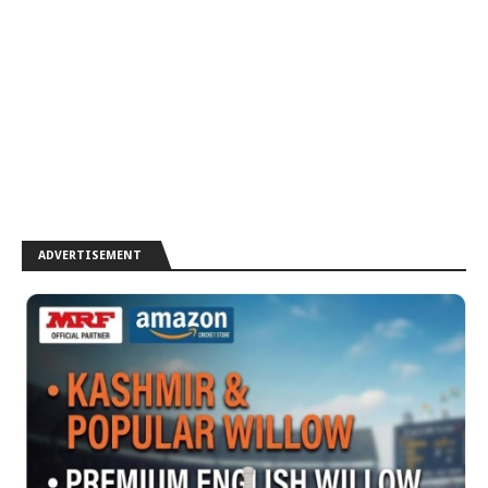
ADVERTISEMENT