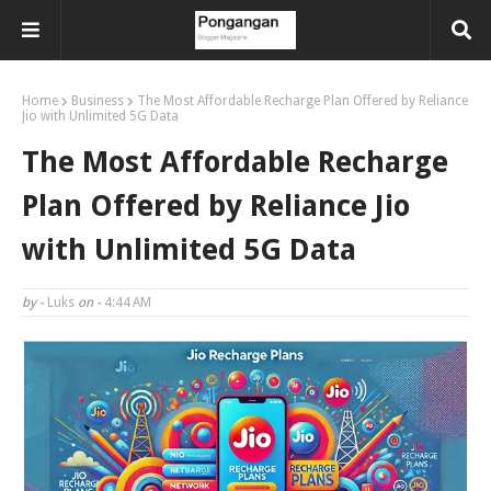
Home
Business
The Most Affordable Recharge Plan Offered by Reliance
Jio with Unlimited 5G Data
The Most Affordable Recharge
Plan Offered by Reliance Jio
with Unlimited 5G Data
by -
Luks
on -
4:44 AM