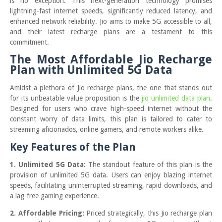
is no exception. This next-generation technology promises
lightning-fast internet speeds, significantly reduced latency, and
enhanced network reliability. Jio aims to make 5G accessible to all,
and their latest recharge plans are a testament to this
commitment.
The Most Affordable Jio Recharge
Plan with Unlimited 5G Data
Amidst a plethora of Jio recharge plans, the one that stands out
for its unbeatable value proposition is the
jio unlimited data plan
.
Designed for users who crave high-speed internet without the
constant worry of data limits, this plan is tailored to cater to
streaming aficionados, online gamers, and remote workers alike.
Key Features of the Plan
1. Unlimited 5G Data:
The standout feature of this plan is the
provision of unlimited 5G data. Users can enjoy blazing internet
speeds, facilitating uninterrupted streaming, rapid downloads, and
a lag-free gaming experience.
2. Affordable Pricing:
Priced strategically, this Jio recharge plan