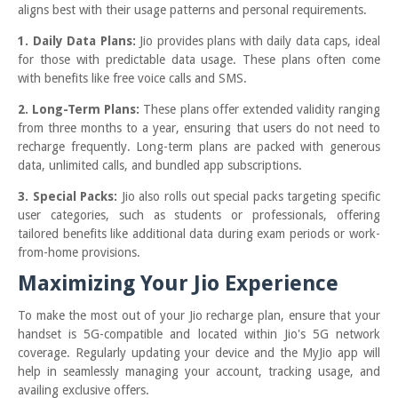
aligns best with their usage patterns and personal requirements.
1. Daily Data Plans:
Jio provides plans with daily data caps, ideal
for those with predictable data usage. These plans often come
with benefits like free voice calls and SMS.
2. Long-Term Plans:
These plans offer extended validity ranging
from three months to a year, ensuring that users do not need to
recharge frequently. Long-term plans are packed with generous
data, unlimited calls, and bundled app subscriptions.
3. Special Packs:
Jio also rolls out special packs targeting specific
user categories, such as students or professionals, offering
tailored benefits like additional data during exam periods or work-
from-home provisions.
Maximizing Your Jio Experience
To make the most out of your Jio recharge plan, ensure that your
handset is 5G-compatible and located within Jio's 5G network
coverage. Regularly updating your device and the MyJio app will
help in seamlessly managing your account, tracking usage, and
availing exclusive offers.