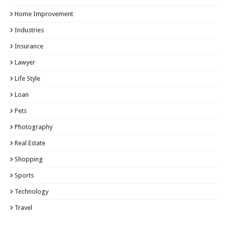
Home Improvement
Industries
Insurance
Lawyer
Life Style
Loan
Pets
Photography
Real Estate
Shopping
Sports
Technology
Travel