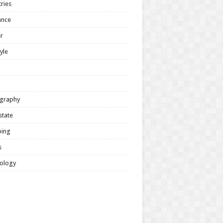
ries
ance
r
tyle
graphy
state
ing
s
ology