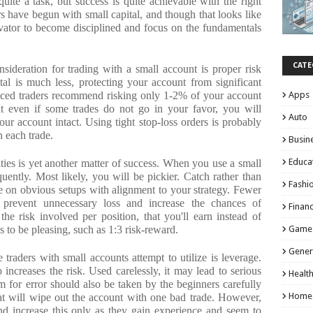
uite a task, but success is quite achievable with the right
have begun with small capital, and though that looks like
ivator to become disciplined and focus on the fundamentals
CATE
nsideration for trading with a small account is proper risk
l is much less, protecting your account from significant
enced traders recommend risking only 1-2% of your account
Apps
t even if some trades do not go in your favor, you will
Auto
 account intact. Using tight stop-loss orders is probably
n each trade.
Busin
Educa
ties is yet another matter of success. When you use a small
quently. Most likely, you will be pickier. Catch rather than
Fashi
e on obvious setups with alignment to your strategy. Fewer
p prevent unnecessary loss and increase the chances of
Finan
he risk involved per position, that you'll earn instead of
 to be pleasing, such as 1:3 risk-reward.
Game
Gener
e traders with small accounts attempt to utilize is leverage.
o increases the risk. Used carelessly, it may lead to serious
Healt
m for error should also be taken by the beginners carefully
Home
at will wipe out the account with one bad trade. However,
d increase this only as they gain experience and seem to