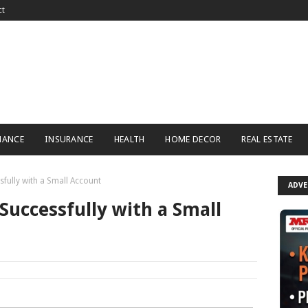
ct
NANCE
INSURANCE
HEALTH
HOME DECOR
REAL ESTATE
fully with a Small Account
ADV
Successfully with a Small