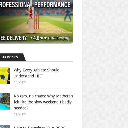
LAR POSTS
Why Every Athlete Should
Understand HIIT
10:50 PM
No cars, no chaos: Why Matheran
felt like the slow weekend I badly
needed?
11:54 PM