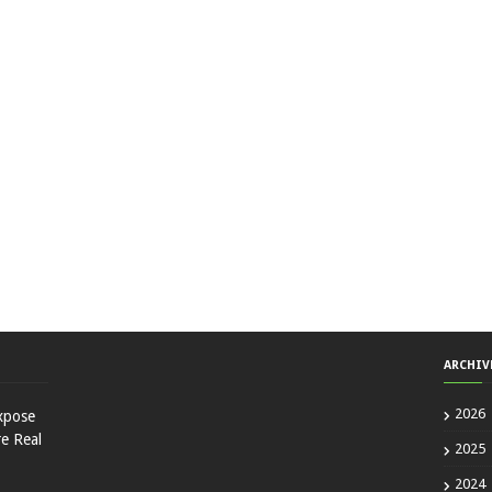
ARCHIV
2026
xpose
e Real
2025
2024