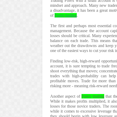
Trading Forex with a small account is q
mindset and approach. Many new traders 
a disadvantage, it has been a great mot
of
Forex trading
.
The first and perhaps most essential co
management. Because the account capita
losses should be critical. Many experi
balance on each trade. This means tha
weather out the drawdowns and keep your
one of the easiest ways to cut your risk i
Finding low-risk, high-reward opportuni
account, it is sure tempting to trade fre
shoot everything that moves; concentrat
trades with high-probability can hel
profitable moves. Trade for more than t
risking more - meaning risk-reward needs
Another aspect of
Forex trading
that th
While it makes profits multiplied, it als
losses for those novice traders. The roo
while it comes to excessive leverage th
they should begin with low leverage an