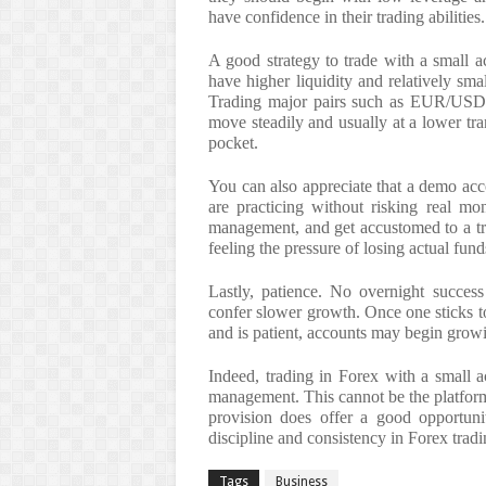
have confidence in their trading abilities.
A good strategy to trade with a small a
have higher liquidity and relatively sma
Trading major pairs such as EUR/USD
move steadily and usually at a lower tra
pocket.
You can also appreciate that a demo acco
are practicing without risking real mo
management, and get accustomed to a tra
feeling the pressure of losing actual fund
Lastly, patience. No overnight success
confer slower growth. Once one sticks t
and is patient, accounts may begin grow
Indeed, trading in Forex with a small a
management. This cannot be the platfor
provision does offer a good opportunit
discipline and consistency in Forex trad
Tags
Business