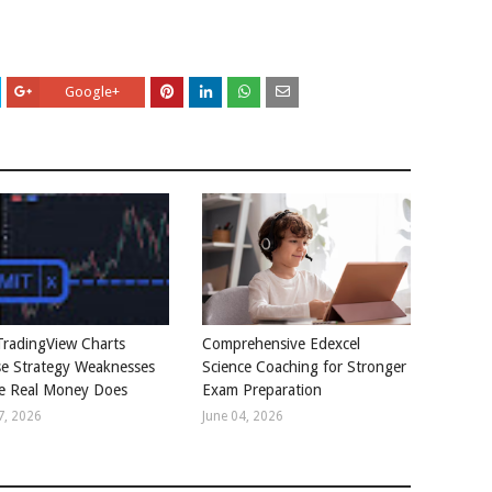
Google+
radingView Charts
Comprehensive Edexcel
e Strategy Weaknesses
Science Coaching for Stronger
e Real Money Does
Exam Preparation
7, 2026
June 04, 2026