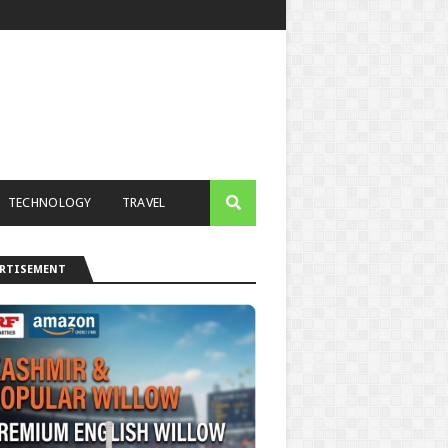
TECHNOLOGY
TRAVEL
ERTISEMENT