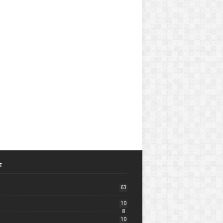
E
63
10
8
10