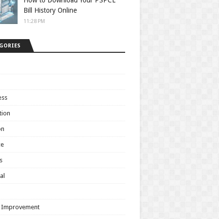
How to Download Your PSPCL
Bill History Online
11:28 PM
GORIES
ess
tion
on
ce
s
al
h
 Improvement