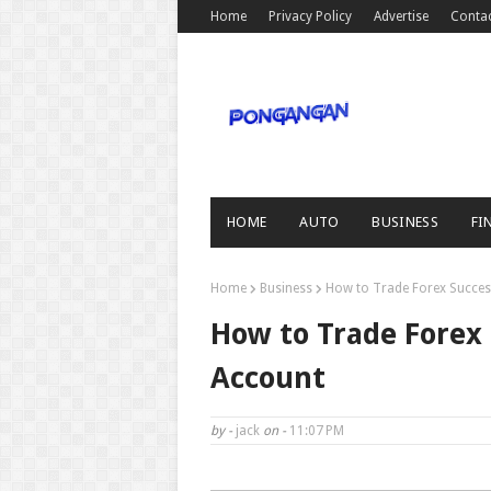
Home
Privacy Policy
Advertise
Conta
HOME
AUTO
BUSINESS
FI
Home
Business
How to Trade Forex Success
How to Trade Forex 
Account
by -
jack
on -
11:07 PM