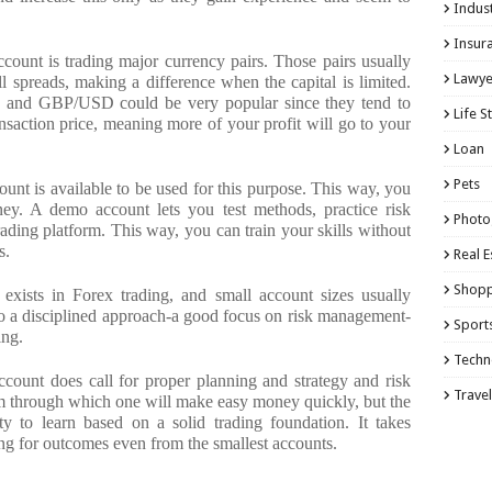
Indust
Insur
ccount is trading major currency pairs. Those pairs usually
Lawye
ll spreads, making a difference when the capital is limited.
 and GBP/USD could be very popular since they tend to
Life S
nsaction price, meaning more of your profit will go to your
Loan
Pets
unt is available to be used for this purpose. This way, you
ney. A demo account lets you test methods, practice risk
Photo
ding platform. This way, you can train your skills without
s.
Real E
Shopp
 exists in Forex trading, and small account sizes usually
o a disciplined approach-a good focus on risk management-
Sport
ing.
Techn
ccount does call for proper planning and strategy and risk
Travel
m through which one will make easy money quickly, but the
y to learn based on a solid trading foundation. It takes
ing for outcomes even from the smallest accounts.