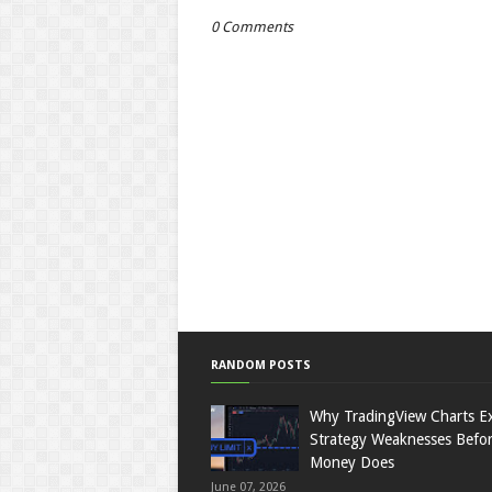
0 Comments
RANDOM POSTS
Why TradingView Charts E
Strategy Weaknesses Befor
Money Does
June 07, 2026