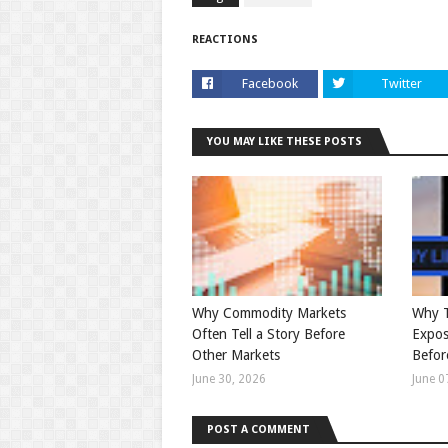
REACTIONS
Facebook
Twitter
YOU MAY LIKE THESE POSTS
Why Commodity Markets
Why T
Often Tell a Story Before
Expos
Other Markets
Befor
June 30, 2026
June 0
POST A COMMENT