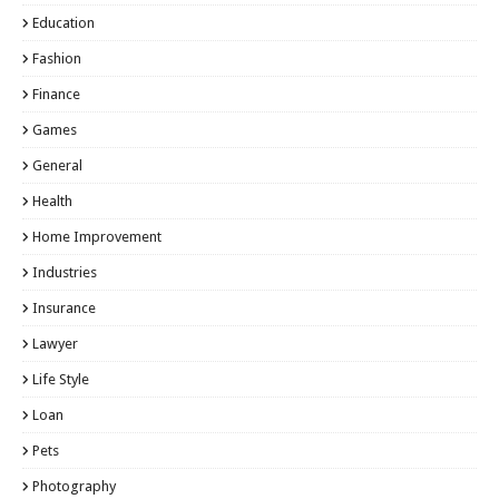
Education
Fashion
Finance
Games
General
Health
Home Improvement
Industries
Insurance
Lawyer
Life Style
Loan
Pets
Photography