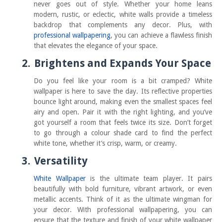
never goes out of style. Whether your home leans
modern, rustic, or eclectic, white walls provide a timeless
backdrop that complements any decor. Plus, with
professional wallpapering
, you can achieve a flawless finish
that elevates the elegance of your space.
2.
Brightens and Expands Your Space
Do you feel like your room is a bit cramped? White
wallpaper is here to save the day. Its reflective properties
bounce light around, making even the smallest spaces feel
airy and open. Pair it with the right lighting, and you’ve
got yourself a room that feels twice its size. Don’t forget
to go through a colour shade card to find the perfect
white tone, whether it’s crisp, warm, or creamy.
3.
Versatility
White Wallpaper
is the ultimate team player. It pairs
beautifully with bold furniture, vibrant artwork, or even
metallic accents. Think of it as the ultimate wingman for
your decor. With professional wallpapering, you can
ensure that the texture and finish of your white wallpaper