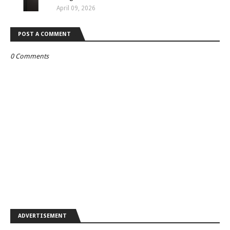
April 09, 2026
POST A COMMENT
0 Comments
ADVERTISEMENT