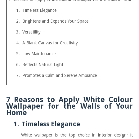
1.
Timeless Elegance
2.
Brightens and Expands Your Space
3.
Versatility
4.
A Blank Canvas for Creativity
5.
Low Maintenance
6.
Reflects Natural Light
7.
Promotes a Calm and Serene Ambiance
7 Reasons to Apply White Colour
Wallpaper for the Walls of Your
Home
1.
Timeless Elegance
White wallpaper is the top choice in interior design; it