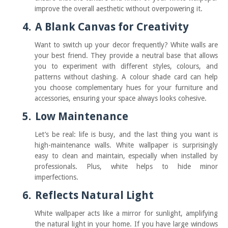
improve the overall aesthetic without overpowering it.
4.
A Blank Canvas for Creativity
Want to switch up your decor frequently? White walls are
your best friend. They provide a neutral base that allows
you to experiment with different styles, colours, and
patterns without clashing. A colour shade card can help
you choose complementary hues for your furniture and
accessories, ensuring your space always looks cohesive.
5.
Low Maintenance
Let’s be real: life is busy, and the last thing you want is
high-maintenance walls. White wallpaper is surprisingly
easy to clean and maintain, especially when installed by
professionals. Plus, white helps to hide minor
imperfections.
6.
Reflects Natural Light
White wallpaper acts like a mirror for sunlight, amplifying
the natural light in your home. If you have large windows