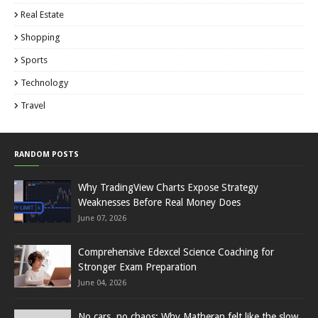
Real Estate
Shopping
Sports
Technology
Travel
RANDOM POSTS
Why TradingView Charts Expose Strategy
Weaknesses Before Real Money Does
June 07, 2026
Comprehensive Edexcel Science Coaching for
Stronger Exam Preparation
June 04, 2026
No cars, no chaos: Why Matheran felt like the slow