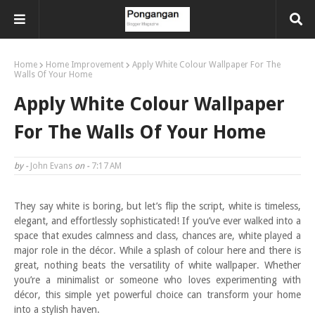
Home
Home Improvement
Apply White Colour Wallpaper For The
Walls Of Your Home
Apply White Colour Wallpaper
For The Walls Of Your Home
by -
John Evans
on -
7:17 AM
They say white is boring, but let’s flip the script, white is timeless,
elegant, and effortlessly sophisticated! If you’ve ever walked into a
space that exudes calmness and class, chances are, white played a
major role in the décor. While a splash of colour here and there is
great, nothing beats the versatility of white wallpaper. Whether
you’re a minimalist or someone who loves experimenting with
décor, this simple yet powerful choice can transform your home
into a stylish haven.