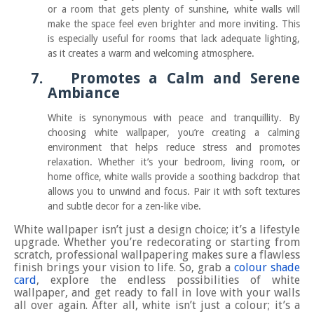
or a room that gets plenty of sunshine, white walls will
make the space feel even brighter and more inviting. This
is especially useful for rooms that lack adequate lighting,
as it creates a warm and welcoming atmosphere.
7.
Promotes a Calm and Serene
Ambiance
White is synonymous with peace and tranquillity. By
choosing white wallpaper, you’re creating a calming
environment that helps reduce stress and promotes
relaxation. Whether it’s your bedroom, living room, or
home office, white walls provide a soothing backdrop that
allows you to unwind and focus. Pair it with soft textures
and subtle decor for a zen-like vibe.
White wallpaper isn’t just a design choice; it’s a lifestyle
upgrade. Whether you’re redecorating or starting from
scratch, professional wallpapering makes sure a flawless
finish brings your vision to life. So, grab a
colour shade
card
, explore the endless possibilities of white
wallpaper, and get ready to fall in love with your walls
all over again. After all, white isn’t just a colour; it’s a