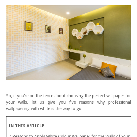
So, if you’re on the fence about choosing the perfect wallpaper for
your walls, let us give you five reasons why professional
wallpapering with white is the way to go.
IN THIS ARTICLE
7 Reasons to Apply White Colour Wallpaper for the Walls of Your H