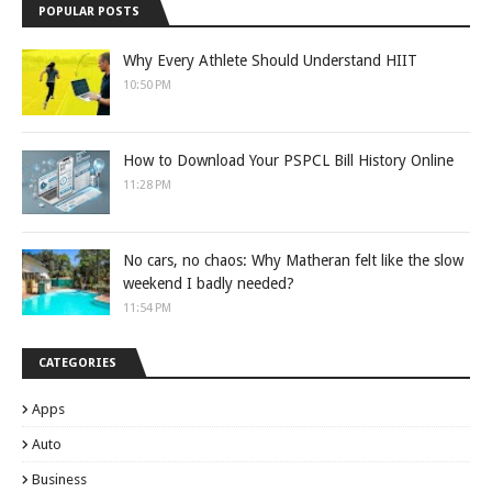
POPULAR POSTS
Why Every Athlete Should Understand HIIT
10:50 PM
How to Download Your PSPCL Bill History Online
11:28 PM
No cars, no chaos: Why Matheran felt like the slow
weekend I badly needed?
11:54 PM
CATEGORIES
Apps
Auto
Business