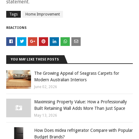
statement.
Tags
Home Improvement
REACTIONS
YOU MAY LIKE THESE POSTS
The Growing Appeal of Seagrass Carpets for
Modern Australian Interiors
June 02, 2026
Maximising Property Value: How a Professionally
Built Retaining Wall Adds More Than Just Space
May 13, 2026
How Does midea refrigerator Compare with Popular
Budget Brands?