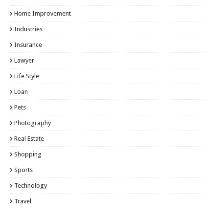
Home Improvement
Industries
Insurance
Lawyer
Life Style
Loan
Pets
Photography
Real Estate
Shopping
Sports
Technology
Travel