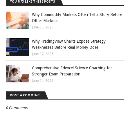
YOU MAY LIKE THESE POSTS
Why Commodity Markets Often Tell a Story Before
Other Markets
June 30, 2026
Why TradingView Charts Expose Strategy
Weaknesses Before Real Money Does
June 07, 2026
Comprehensive Edexcel Science Coaching for
Stronger Exam Preparation
June 04, 2026
POST A COMMENT
0 Comments