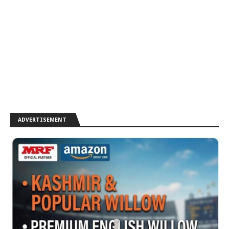
ADVERTISEMENT