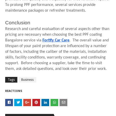
To prolong PPF performance, several services provide
maintenance packages or refresher treatments.
Conclusion
Research and careful evaluation of several aspects other than
pricing are necessary when choosing the best PPF coating
Bangalore service via
Fortify Car Care
. The overall value and
lifespan of your paint protection are influenced by a number
of factors, including the caliber of the materials, installation
skills, facility conditions, warranty coverage, and continuing
support. Before choosing a supplier, take the time to visit
them, ask detailed questions, and look over their prior work.
Tags
Business
REACTIONS