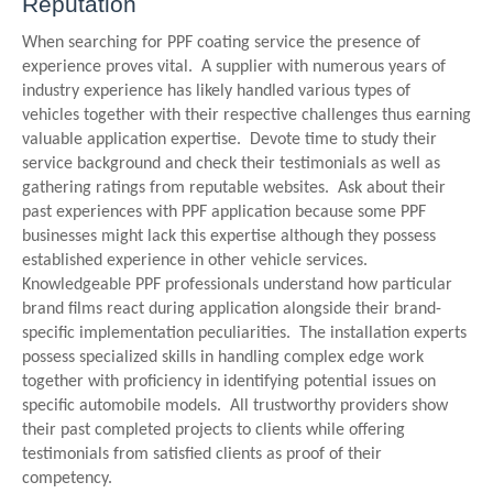
Reputation
When searching for PPF coating service the presence of
experience proves vital. A supplier with numerous years of
industry experience has likely handled various types of
vehicles together with their respective challenges thus earning
valuable application expertise. Devote time to study their
service background and check their testimonials as well as
gathering ratings from reputable websites. Ask about their
past experiences with PPF application because some PPF
businesses might lack this expertise although they possess
established experience in other vehicle services.
Knowledgeable PPF professionals understand how particular
brand films react during application alongside their brand-
specific implementation peculiarities. The installation experts
possess specialized skills in handling complex edge work
together with proficiency in identifying potential issues on
specific automobile models. All trustworthy providers show
their past completed projects to clients while offering
testimonials from satisfied clients as proof of their
competency.