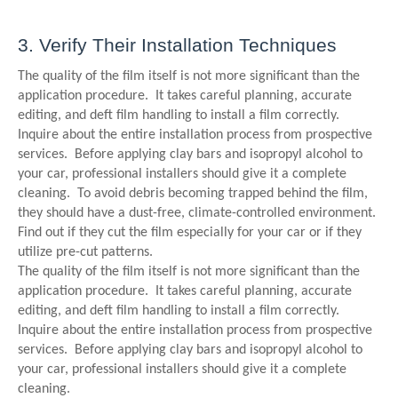
3. Verify Their Installation Techniques
The quality of the film itself is not more significant than the
application procedure. It takes careful planning, accurate
editing, and deft film handling to install a film correctly.
Inquire about the entire installation process from prospective
services. Before applying clay bars and isopropyl alcohol to
your car, professional installers should give it a complete
cleaning. To avoid debris becoming trapped behind the film,
they should have a dust-free, climate-controlled environment.
Find out if they cut the film especially for your car or if they
utilize pre-cut patterns.
The quality of the film itself is not more significant than the
application procedure. It takes careful planning, accurate
editing, and deft film handling to install a film correctly.
Inquire about the entire installation process from prospective
services. Before applying clay bars and isopropyl alcohol to
your car, professional installers should give it a complete
cleaning.