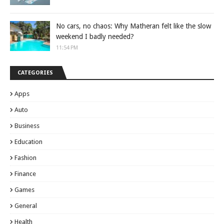
No cars, no chaos: Why Matheran felt like the slow
weekend I badly needed?
11:54 PM
CATEGORIES
Apps
Auto
Business
Education
Fashion
Finance
Games
General
Health