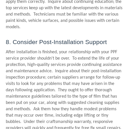
apply them correctly. Inquire about continuing education; the
top services keep up with the latest developments in materials
and methods. Technicians must be familiar with the various
paint kinds, vehicle surfaces, and possible issues with certain
models.
8. Consider Post-Installation Support
After installation is finished, your relationship with your PPF
service provider shouldn't be over. To extend the life of your
protection, high-quality services provide continuing assistance
and maintenance advice. Inquire about their post-installation
inspection procedure; certain suppliers arrange for follow-up
visits to look for any problems that may have arisen in the
days following application. They ought to offer thorough
maintenance guidelines tailored to the type of film that has
been put on your car, along with suggested cleaning supplies
and methods. Ask them how they handle modest problems
that may occur over time, including edge lifting or tiny
bubbles. Under their craftsmanship warranty, responsive
providers will quickly and frequently for free fix small repairs.