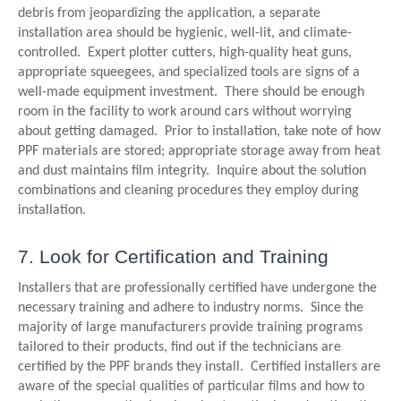
debris from jeopardizing the application, a separate
installation area should be hygienic, well-lit, and climate-
controlled. Expert plotter cutters, high-quality heat guns,
appropriate squeegees, and specialized tools are signs of a
well-made equipment investment. There should be enough
room in the facility to work around cars without worrying
about getting damaged. Prior to installation, take note of how
PPF materials are stored; appropriate storage away from heat
and dust maintains film integrity. Inquire about the solution
combinations and cleaning procedures they employ during
installation.
7. Look for Certification and Training
Installers that are professionally certified have undergone the
necessary training and adhere to industry norms. Since the
majority of large manufacturers provide training programs
tailored to their products, find out if the technicians are
certified by the PPF brands they install. Certified installers are
aware of the special qualities of particular films and how to