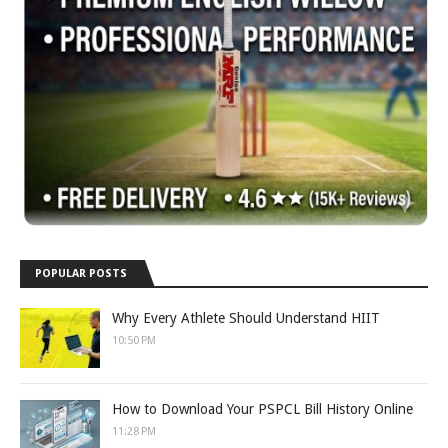
POPULAR POSTS
Why Every Athlete Should Understand HIIT
10:50 PM
How to Download Your PSPCL Bill History Online
11:28 PM