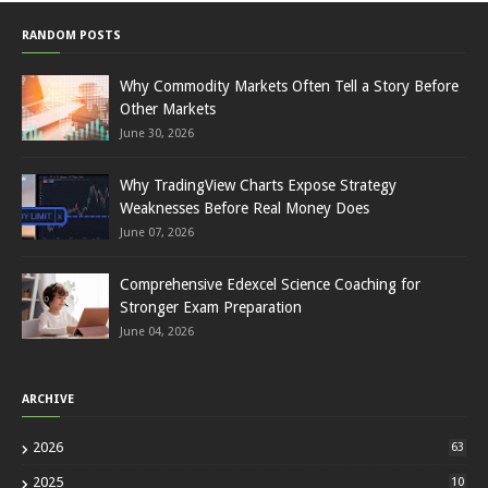
RANDOM POSTS
Why Commodity Markets Often Tell a Story Before
Other Markets
June 30, 2026
Why TradingView Charts Expose Strategy
Weaknesses Before Real Money Does
June 07, 2026
Comprehensive Edexcel Science Coaching for
Stronger Exam Preparation
June 04, 2026
ARCHIVE
2026
63
2025
10