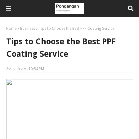
Home
Business
Tips to Choose the Best PPF Coating Service
Tips to Choose the Best PPF
Coating Service
by -
jack
on -
10:54 PM