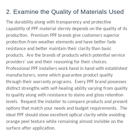
2. Examine the Quality of Materials Used
The durability along with transparency and protective
capability of PPF material sternly depends on the quality of its
production. Premium PPF brands give customers superior
protection from weather elements and have better fade
resistance and better maintain their clarity than basic
products. Are the brands of products which potential service
providers’ use and their reasoning for their choices.
Professional PPF installers work hand in hand with established
manufacturers, some which guarantee product quality
through their warranty programs. Every PPF brand possesses
distinct strengths with self-healing ability varying from quality
to quality along with resistance to stains and gloss retention
levels. Request the installer to compare products and present
options that match your needs and budget requirements. The
ideal PPF should show excellent optical clarity while avoiding
orange peel texture while remaining almost invisible on the
surface after application.