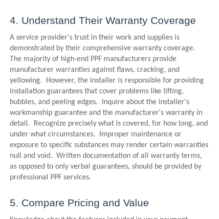
4. Understand Their Warranty Coverage
A service provider's trust in their work and supplies is
demonstrated by their comprehensive warranty coverage.
The majority of high-end PPF manufacturers provide
manufacturer warranties against flaws, cracking, and
yellowing. However, the installer is responsible for providing
installation guarantees that cover problems like lifting,
bubbles, and peeling edges. Inquire about the installer's
workmanship guarantee and the manufacturer's warranty in
detail. Recognize precisely what is covered, for how long, and
under what circumstances. Improper maintenance or
exposure to specific substances may render certain warranties
null and void. Written documentation of all warranty terms,
as opposed to only verbal guarantees, should be provided by
professional PPF services.
5. Compare Pricing and Value