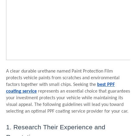
A clear durable urethane named Paint Protection Film
protects vehicle paints from scratches and environmental
factors together with small chips. Seeking the
best PPF
coating service
represents an essential choice that guarantees
your investment protects your vehicle while maintaining its
visual appeal. The following guidelines will lead you toward
selecting an optimal PPF coating service provider for your car.
1. Research Their Experience and