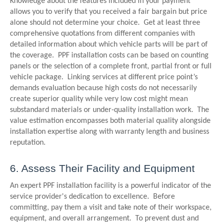
Knowledge about the features included in your payment
allows you to verify that you received a fair bargain but price
alone should not determine your choice. Get at least three
comprehensive quotations from different companies with
detailed information about which vehicle parts will be part of
the coverage. PPF installation costs can be based on counting
panels or the selection of a complete front, partial front or full
vehicle package. Linking services at different price point’s
demands evaluation because high costs do not necessarily
create superior quality while very low cost might mean
substandard materials or under-quality installation work. The
value estimation encompasses both material quality alongside
installation expertise along with warranty length and business
reputation.
6. Assess Their Facility and Equipment
An expert PPF installation facility is a powerful indicator of the
service provider's dedication to excellence. Before
committing, pay them a visit and take note of their workspace,
equipment, and overall arrangement. To prevent dust and