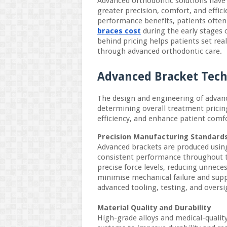
Advanced orthodontic solutions have
greater precision, comfort, and effi
performance benefits, patients often
braces cost
during the early stages 
behind pricing helps patients set real
through advanced orthodontic care.
Advanced Bracket Tec
The design and engineering of advance
determining overall treatment pricing
efficiency, and enhance patient com
Precision Manufacturing Standard
Advanced brackets are produced usin
consistent performance throughout t
precise force levels, reducing unnece
minimise mechanical failure and supp
advanced tooling, testing, and oversi
Material Quality and Durability
High-grade alloys and medical-quali