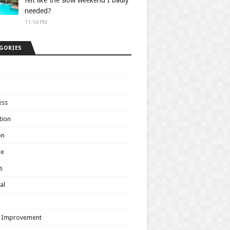
felt like the slow weekend I badly
needed?
11:54 PM
GORIES
ess
tion
on
ce
s
al
h
 Improvement