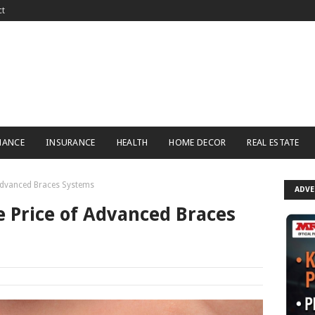
ct
NANCE
INSURANCE
HEALTH
HOME DECOR
REAL ESTATE
 Advanced Braces Systems
ADV
 Price of Advanced Braces