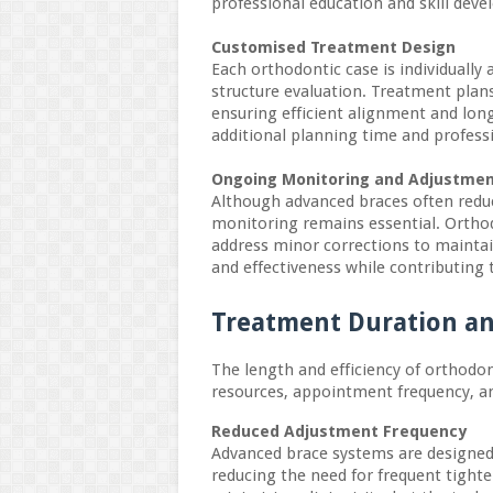
professional education and skill deve
Customised Treatment Design
Each orthodontic case is individually a
structure evaluation. Treatment plans
ensuring efficient alignment and long
additional planning time and profess
Ongoing Monitoring and Adjustme
Although advanced braces often redu
monitoring remains essential. Ortho
address minor corrections to maintai
and effectiveness while contributing t
Treatment Duration an
The length and efficiency of orthodont
resources, appointment frequency, 
Reduced Adjustment Frequency
Advanced brace systems are designed 
reducing the need for frequent tighte