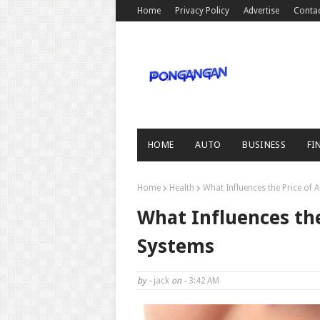
Home
Privacy Policy
Advertise
Conta
HOME
AUTO
BUSINESS
FI
Home
Health
What Influences the Price of
What Influences the
Systems
by -
jack
on -
3:42 AM