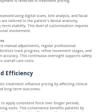
lopment is reflected in treatment pricing.
ssessed using digital scans, bite analysis, and facial
 are tailored to the patient’s dental anatomy,
-term stability. This level of customisation requires
ional involvement.
nts
ce manual adjustments, regular professional
dontists track progress, refine movement stages, and
n accuracy. This continuous oversight supports safety
o overall care costs.
d Efficiency
ic treatment influence pricing by affecting clinical
and long-term outcomes.
to apply consistent force over longer periods,
ning visits. This convenience benefits patients by