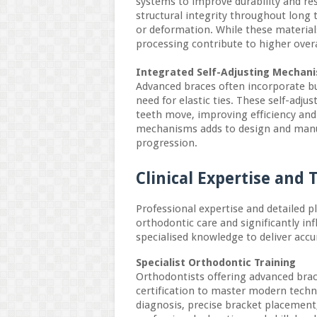
systems to improve durability and re
structural integrity throughout long 
or deformation. While these material
processing contribute to higher overa
Integrated Self-Adjusting Mechan
Advanced braces often incorporate bu
need for elastic ties. These self-adj
teeth move, improving efficiency and
mechanisms adds to design and manu
progression.
Clinical Expertise and
Professional expertise and detailed 
orthodontic care and significantly in
specialised knowledge to deliver accur
Specialist Orthodontic Training
Orthodontists offering advanced brac
certification to master modern techn
diagnosis, precise bracket placemen