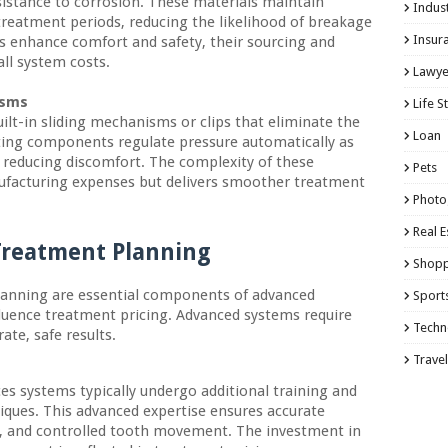
sistance to corrosion. These materials maintain
Indust
treatment periods, reducing the likelihood of breakage
Insur
s enhance comfort and safety, their sourcing and
ll system costs.
Lawye
isms
Life S
ilt-in sliding mechanisms or clips that eliminate the
Loan
usting components regulate pressure automatically as
 reducing discomfort. The complexity of these
Pets
facturing expenses but delivers smoother treatment
Photo
Real E
 Treatment Planning
Shopp
planning are essential components of advanced
Sport
fluence treatment pricing. Advanced systems require
Techn
ate, safe results.
Travel
es systems typically undergo additional training and
iques. This advanced expertise ensures accurate
t, and controlled tooth movement. The investment in