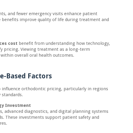
nts, and fewer emergency visits enhance patient
 benefits improve quality of life during treatment and
aces cost
benefit from understanding how technology,
tify pricing. Viewing treatment as a long-term
 within overall oral health outcomes.
ce-Based Factors
o influence orthodontic pricing, particularly in regions
y standards.
ogy Investment
es, advanced diagnostics, and digital planning systems
s. These investments support patient safety and
res.