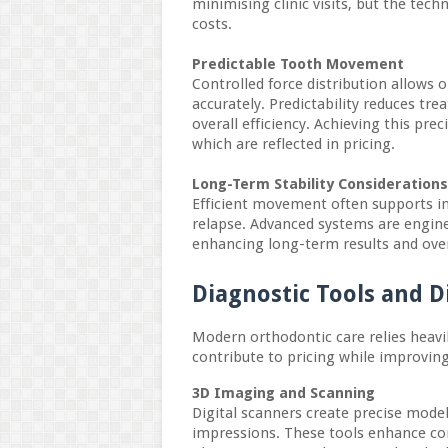
minimising clinic visits, but the tech
costs.
Predictable Tooth Movement
Controlled force distribution allows
accurately. Predictability reduces t
overall efficiency. Achieving this pre
which are reflected in pricing.
Long-Term Stability Considerations
Efficient movement often supports im
relapse. Advanced systems are engine
enhancing long-term results and over
Diagnostic Tools and D
Modern orthodontic care relies heavil
contribute to pricing while improvin
3D Imaging and Scanning
Digital scanners create precise model
impressions. These tools enhance co