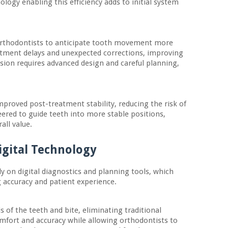
nology enabling this efficiency adds to initial system
 orthodontists to anticipate tooth movement more
reatment delays and unexpected corrections, improving
cision requires advanced design and careful planning,
proved post-treatment stability, reducing the risk of
ered to guide teeth into more stable positions,
all value.
igital Technology
y on digital diagnostics and planning tools, which
g accuracy and patient experience.
s of the teeth and bite, eliminating traditional
mfort and accuracy while allowing orthodontists to