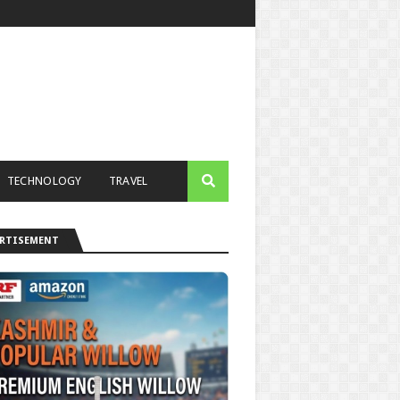
TECHNOLOGY
TRAVEL
ERTISEMENT