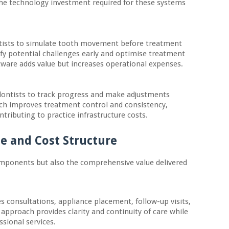
The technology investment required for these systems
tists to simulate tooth movement before treatment
ify potential challenges early and optimise treatment
ftware adds value but increases operational expenses.
dontists to track progress and make adjustments
ach improves treatment control and consistency,
ributing to practice infrastructure costs.
e and Cost Structure
components but also the comprehensive value delivered
s consultations, appliance placement, follow-up visits,
approach provides clarity and continuity of care while
ssional services.