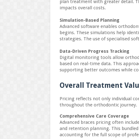
plan treatment with greater detail. 
impacts overall costs.
Simulation-Based Planning
Advanced software enables orthodon
begins. These simulations help ident
strategies. The use of specialised so
Data-Driven Progress Tracking
Digital monitoring tools allow ortho
based on real-time data. This appro
supporting better outcomes while cont
Overall Treatment Valu
Pricing reflects not only individual 
throughout the orthodontic journey.
Comprehensive Care Coverage
Advanced braces pricing often include
and retention planning. This bundled 
accounting for the full scope of profe