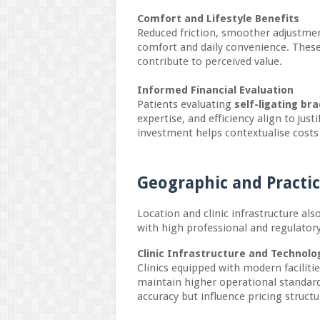
Comfort and Lifestyle Benefits
Reduced friction, smoother adjustme
comfort and daily convenience. These
contribute to perceived value.
Informed Financial Evaluation
Patients evaluating
self-ligating br
expertise, and efficiency align to jus
investment helps contextualise costs
Geographic and Practi
Location and clinic infrastructure als
with high professional and regulator
Clinic Infrastructure and Technol
Clinics equipped with modern faciliti
maintain higher operational standard
accuracy but influence pricing structu