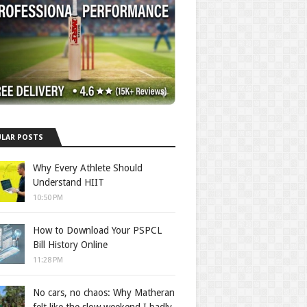
LAR POSTS
Why Every Athlete Should
Understand HIIT
10:50 PM
How to Download Your PSPCL
Bill History Online
11:28 PM
No cars, no chaos: Why Matheran