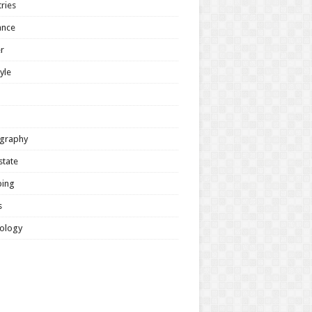
ries
ance
r
tyle
graphy
state
ing
s
ology