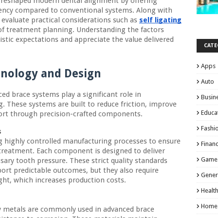
 reshaped modern dental alignment by offering
ciency compared to conventional systems. Along with
 evaluate practical considerations such as
self ligating
of treatment planning. Understanding the factors
istic expectations and appreciate the value delivered
CATE
Apps
hnology and Design
Auto
d brace systems play a significant role in
Busin
. These systems are built to reduce friction, improve
Educa
fort through precision-crafted components.
Fashi
s
g highly controlled manufacturing processes to ensure
Finan
reatment. Each component is designed to deliver
Game
ssary tooth pressure. These strict quality standards
ort predictable outcomes, but they also require
Gener
ght, which increases production costs.
Healt
Home
ty metals are commonly used in advanced brace