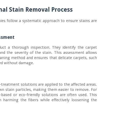
nal Stain Removal Process
ies follow a systematic approach to ensure stains are
essment
uct a thorough inspection. They identify the carpet
 and the severity of the stain. This assessment allows
eaning method and ensures that delicate carpets, such
ted without damage.
-treatment solutions are applied to the affected areas.
wn stain particles, making them easier to remove. For
-based or eco-friendly solutions are often used. This
 harming the fibers while effectively loosening the