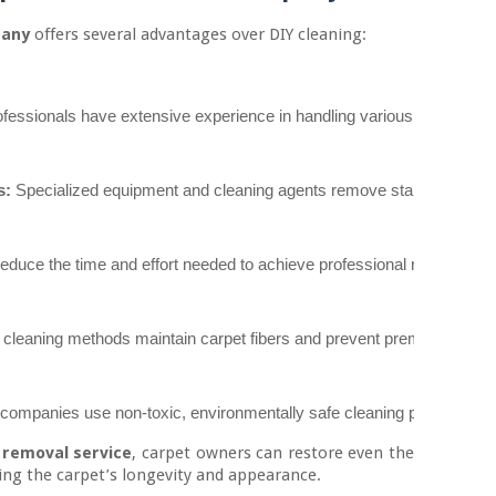
pany
offers several advantages over DIY cleaning:
ofessionals have extensive experience in handling various types of st
s:
 Specialized equipment and cleaning agents remove stains safely and
reduce the time and effort needed to achieve professional results.
 cleaning methods maintain carpet fibers and prevent premature wear
companies use non-toxic, environmentally safe cleaning products that 
 removal service
, carpet owners can restore even the
ng the carpet’s longevity and appearance.