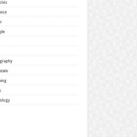
ries
ance
r
tyle
graphy
state
ing
s
ology