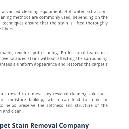
y advanced cleaning equipment. Hot water extraction,
leaning methods are commonly used, depending on the
e techniques ensure that the stain is lifted thoroughly
 fibers.
 marks, require spot cleaning. Professional teams use
move localized stains without affecting the surrounding
antees a uniform appearance and restores the carpet’s
are rinsed to remove any residual cleaning solutions.
ent moisture buildup, which can lead to mold or
so helps preserve the softness and structure of the
h and clean.
arpet Stain Removal Company