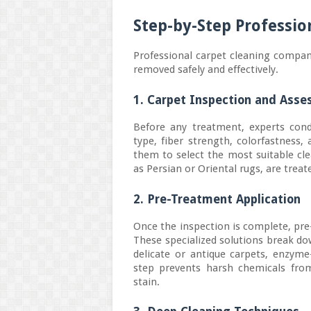
Step-by-Step Professio
Professional carpet cleaning compan
removed safely and effectively.
1. Carpet Inspection and Ass
Before any treatment, experts cond
type, fiber strength, colorfastness,
them to select the most suitable cl
as Persian or Oriental rugs, are trea
2. Pre-Treatment Application
Once the inspection is complete, pre
These specialized solutions break do
delicate or antique carpets, enzyme
step prevents harsh chemicals from
stain.