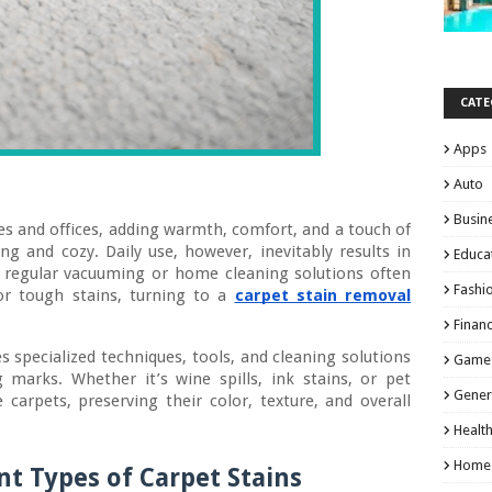
CATE
Apps
Auto
Busin
mes and offices, adding warmth, comfort, and a touch of
ing and cozy. Daily use, however, inevitably results in
Educa
at regular vacuuming or home cleaning solutions often
Fashi
or tough stains, turning to a
carpet stain removal
Finan
s specialized techniques, tools, and cleaning solutions
Game
 marks. Whether it’s wine spills, ink stains, or pet
Gener
e carpets, preserving their color, texture, and overall
Healt
Home
t Types of Carpet Stains