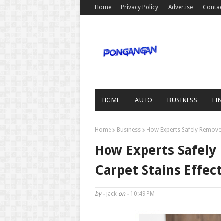
Home
Privacy Policy
Advertise
Conta
HOME
AUTO
BUSINESS
FI
Home
Business
How Experts Safely Remove 
How Experts Safely
Carpet Stains Effect
by -
jack
on -
10:49 PM