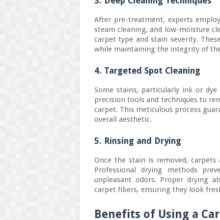
3. Deep Cleaning Techniques
After pre-treatment, experts emplo
steam cleaning, and low-moisture c
carpet type and stain severity. Thes
while maintaining the integrity of the
4. Targeted Spot Cleaning
Some stains, particularly ink or dye
precision tools and techniques to re
carpet. This meticulous process guar
overall aesthetic.
5. Rinsing and Drying
Once the stain is removed, carpets 
Professional drying methods prev
unpleasant odors. Proper drying al
carpet fibers, ensuring they look fres
Benefits of Using a C