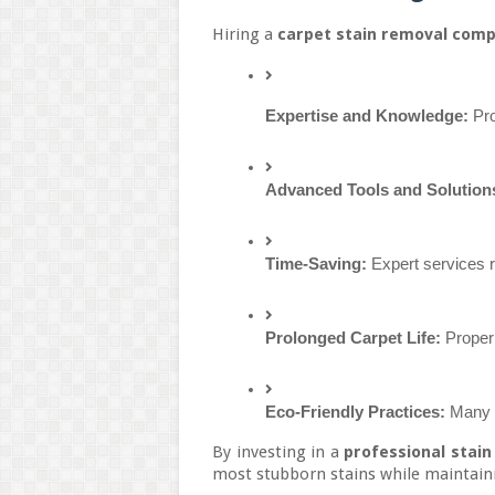
Hiring a
carpet stain removal com
Expertise and Knowledge:
 Pr
Advanced Tools and Solution
Time-Saving:
 Expert services 
Prolonged Carpet Life:
 Proper
Eco-Friendly Practices:
 Many 
By investing in a
professional stain
most stubborn stains while maintaini