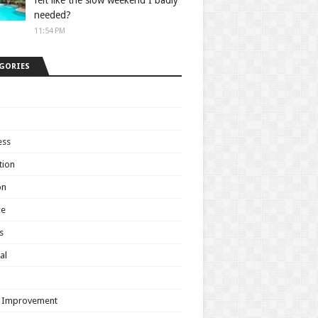
felt like the slow weekend I badly
needed?
11:54 PM
GORIES
ess
tion
on
ce
s
al
h
 Improvement