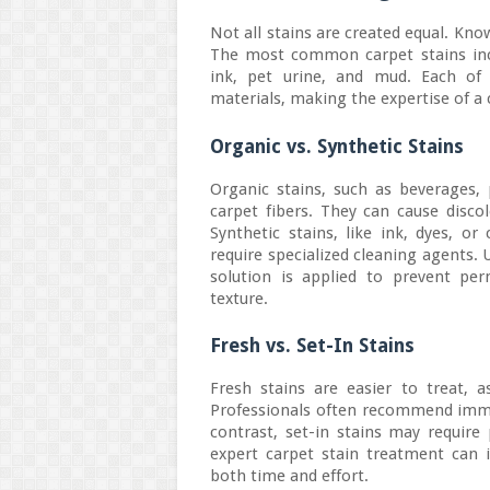
Not all stains are created equal. Know
The most common carpet stains inclu
ink, pet urine, and mud. Each of 
materials, making the expertise of a 
Organic vs. Synthetic Stains
Organic stains, such as beverages, 
carpet fibers. They can cause disco
Synthetic stains, like ink, dyes, o
require specialized cleaning agents.
solution is applied to prevent pe
texture.
Fresh vs. Set-In Stains
Fresh stains are easier to treat, 
Professionals often recommend immed
contrast, set-in stains may requir
expert carpet stain treatment can i
both time and effort.