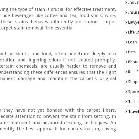
Indust
ing the type of stain is crucial for effective treatment.
Insur
de beverages like coffee and tea, food spills, wine,
these stains behaves differently on various carpet
Lawye
carpet stain removal firm essential.
Life S
Loan
Pets
pet accidents, and food, often penetrate deeply into
loration and lingering odors if not treated promptly.
Photo
r certain chemicals, are usually harder to remove and
 Understanding these differences ensures that the right
Real E
rmanent damage and maintain the carpet’s original
Shopp
Sport
Techn
as they have not yet bonded with the carpet fibers.
Travel
iate attention to prevent the stain from setting. In
e pre-treatment and advanced cleaning techniques. An
dentify the best approach for each situation, saving