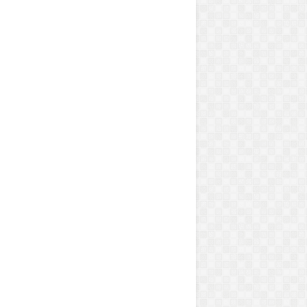
ains and carpet materials.
 efficiently.
.
are safe for children and pets.