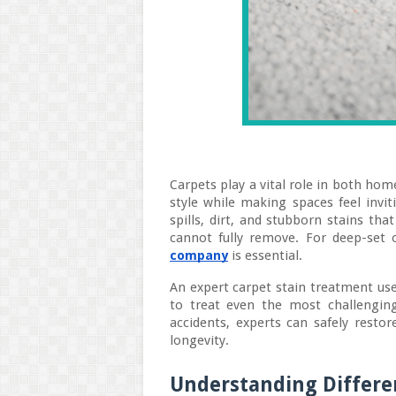
Carpets play a vital role in both ho
style while making spaces feel invit
spills, dirt, and stubborn stains th
cannot fully remove. For deep-set 
company
is essential.
An expert carpet stain treatment use
to treat even the most challenging
accidents, experts can safely restor
longevity.
Understanding Differen