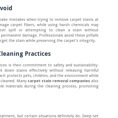
void
ke mistakes when trying to remove carpet stains at
age carpet fibers, while using harsh chemicals may
resh spill or attempting to clean a stain without
o permanent damage. Professionals avoid these pitfalls
et the stain while preserving the carpet’s integrity.
Cleaning Practices
ices is their commitment to safety and sustainability.
ak down stains effectively without releasing harmful
ch protects pets, children, and the environment while
y cleaned. Many
carpet stain removal companies
also
ble materials during the cleaning process, promoting
reatment, but certain situations definitely do. Deep-set