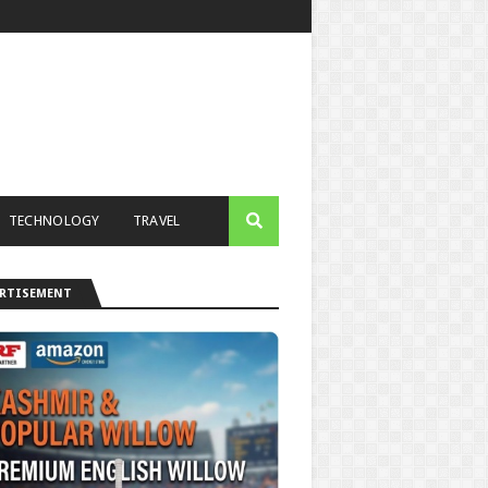
TECHNOLOGY
TRAVEL
ERTISEMENT