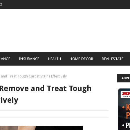
ct
NANCE
INSURANCE
HEALTH
HOME DECOR
REAL ESTATE
and Treat Tough Carpet Stains Effectively
ADV
 Remove and Treat Tough
ively