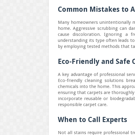
Common Mistakes to A
Many homeowners unintentionally ma
home. Aggressive scrubbing can dam
cause discoloration. Ignoring a f
understanding its type often leads t
by employing tested methods that targ
Eco-Friendly and Safe 
A key advantage of professional serv
Eco-friendly cleaning solutions bre
chemicals into the home. This approa
ensuring that carpets are thoroughl
incorporate reusable or biodegrada
responsible carpet care.
When to Call Experts
Not all stains require professional t