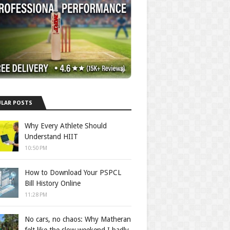
LAR POSTS
Why Every Athlete Should
Understand HIIT
10:50 PM
How to Download Your PSPCL
Bill History Online
11:28 PM
No cars, no chaos: Why Matheran