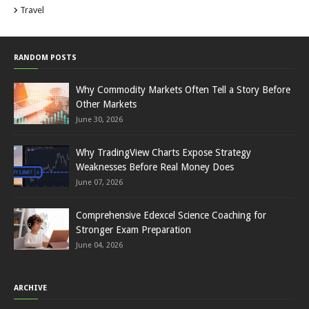
Travel
RANDOM POSTS
Why Commodity Markets Often Tell a Story Before
Other Markets
June 30, 2026
Why TradingView Charts Expose Strategy
Weaknesses Before Real Money Does
June 07, 2026
Comprehensive Edexcel Science Coaching for
Stronger Exam Preparation
June 04, 2026
ARCHIVE