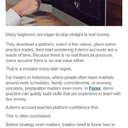
Many beginners are eager to skip straight to real money.
They download a platform, watch a few videos, place some 
practice trades, then start wondering if demo accounts are a 
waste of time. Because there is no real financial pressure, 
some assume there is no real value either.
That is a mistake many later regret.
For traders in Indonesia, where people often learn markets 
around work schedules, family commitments, or evening 
sessions, preparation matters even more. In 
Forex
, demo 
practice can quietly build skills that are expensive to learn with 
live money.
A demo account teaches platform confidence first.
This is often overlooked.
Before strategy even matters, traders need to know how to 