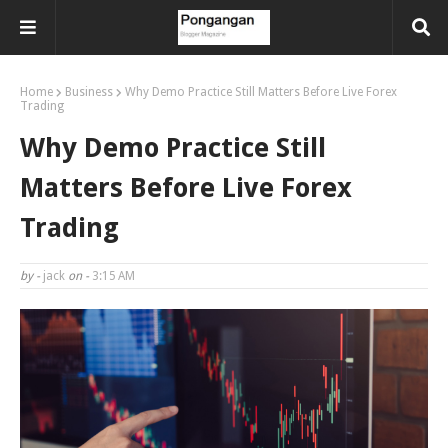
Home
Business
Why Demo Practice Still Matters Before Live Forex
Trading
Why Demo Practice Still
Matters Before Live Forex
Trading
by -
jack
on -
3:15 AM