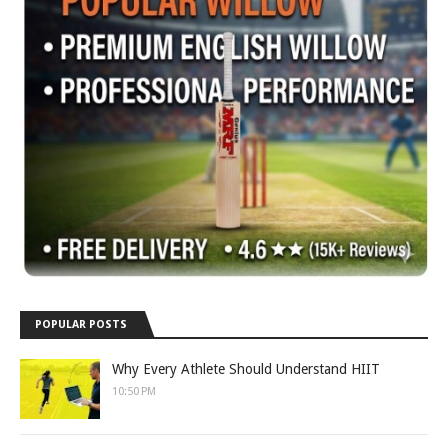
POPULAR POSTS
Why Every Athlete Should Understand HIIT
10:50 PM