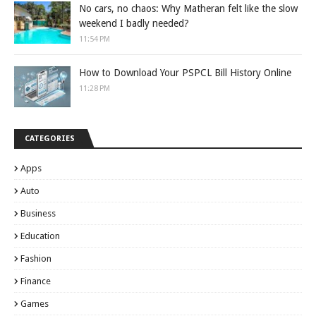
No cars, no chaos: Why Matheran felt like the slow
weekend I badly needed?
11:54 PM
How to Download Your PSPCL Bill History Online
11:28 PM
CATEGORIES
Apps
Auto
Business
Education
Fashion
Finance
Games