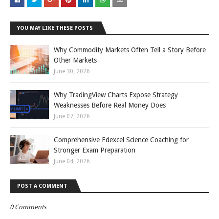
YOU MAY LIKE THESE POSTS
Why Commodity Markets Often Tell a Story Before
Other Markets
June 30, 2026
Why TradingView Charts Expose Strategy
Weaknesses Before Real Money Does
June 07, 2026
Comprehensive Edexcel Science Coaching for
Stronger Exam Preparation
June 04, 2026
POST A COMMENT
0 Comments