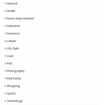
General
Health
Home Improvement
Industries
Insurance
Lawyer
Life Style
Loan
Pets
Photography
Real Estate
Shopping
Sports
Technology