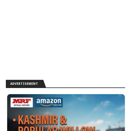
ADVERTISEMENT