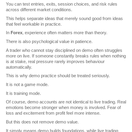
You can test entries, exits, session choices, and risk rules 
across different market conditions.
This helps separate ideas that merely sound good from ideas 
that feel workable in practice.
In 
Forex
, experience often matters more than theory.
There is also psychological value in patience.
A trader who cannot stay disciplined on demo often struggles 
more on live. If someone constantly breaks rules when nothing 
is at stake, real pressure rarely improves behaviour 
automatically.
This is why demo practice should be treated seriously.
It is not a game mode.
It is training mode.
Of course, demo accounts are not identical to live trading. Real 
emotions become stronger when money is involved. Fear of 
loss and excitement from profit feel more intense.
But this does not remove demo value.
It simply means demo builds foundations, while live trading 