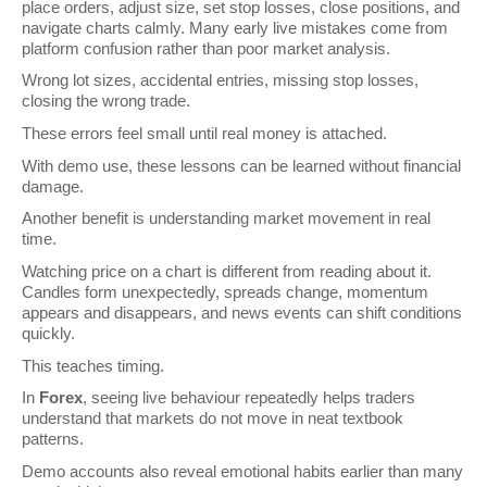
place orders, adjust size, set stop losses, close positions, and 
navigate charts calmly. Many early live mistakes come from 
platform confusion rather than poor market analysis.
Wrong lot sizes, accidental entries, missing stop losses, 
closing the wrong trade.
These errors feel small until real money is attached.
With demo use, these lessons can be learned without financial 
damage.
Another benefit is understanding market movement in real 
time.
Watching price on a chart is different from reading about it. 
Candles form unexpectedly, spreads change, momentum 
appears and disappears, and news events can shift conditions 
quickly.
This teaches timing.
In 
Forex
, seeing live behaviour repeatedly helps traders 
understand that markets do not move in neat textbook 
patterns.
Demo accounts also reveal emotional habits earlier than many 