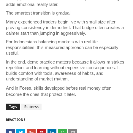
adds emotional reality later.
The smartest transition is gradual.
Many experienced traders begin live with small size after 
proving consistency in demo first. That bridge often creates a 
calmer start than jumping in aggressively.
For Indonesians balancing markets with real life 
responsibilities, this measured approach can be especially 
useful.
In the end, demo practice matters because it allows mistakes, 
repetition, and learning without expensive consequences. It 
builds comfort with tools, awareness of habits, and 
understanding of market rhythm.
And in 
Forex
, skills developed before real money often 
become the ones that protect it later.
Tags
Business
REACTIONS