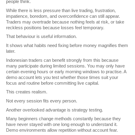
people think.
While there is less pressure than live trading, frustration, 
impatience, boredom, and overconfidence can still appear. 
Traders may overtrade because nothing feels at risk, or take 
reckless positions because losses feel temporary.
That behaviour is useful information.
It shows what habits need fixing before money magnifies them 
later.
Indonesian traders can benefit strongly from this because 
many participate during limited sessions. You may only have 
certain evening hours or early morning windows to practise. A 
demo account lets you test whether those times suit your 
focus and routine before committing live capital.
This creates realism.
Not every session fits every person.
Another overlooked advantage is strategy testing.
Many beginners change methods constantly because they 
have never stayed with one long enough to understand it. 
Demo environments allow repetition without account fear.