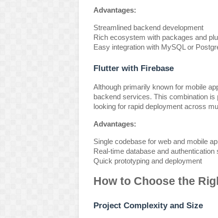
Advantages:
Streamlined backend development
Rich ecosystem with packages and plu
Easy integration with MySQL or Postg
Flutter with Firebase
Although primarily known for mobile apps
backend services. This combination is p
looking for rapid deployment across mul
Advantages:
Single codebase for web and mobile app
Real-time database and authentication 
Quick prototyping and deployment
How to Choose the Rig
Project Complexity and Size