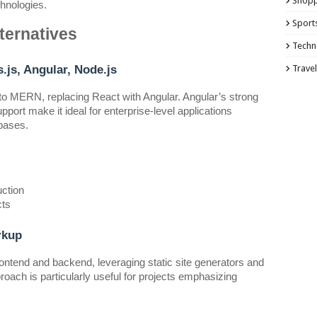
Shopp
hnologies.
Sport
ternatives
Techn
js, Angular, Node.js
Travel
to MERN, replacing React with Angular. Angular’s strong
port make it ideal for enterprise-level applications
ebases.
uction
cts
rkup
ntend and backend, leveraging static site generators and
roach is particularly useful for projects emphasizing