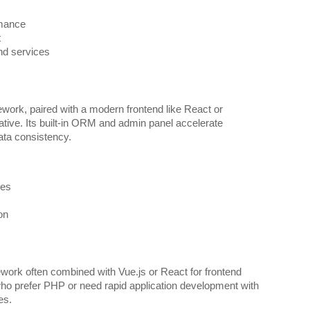
rmance
t
and services
ork, paired with a modern frontend like React or
ative. Its built-in ORM and admin panel accelerate
ta consistency.
ies
on
ork often combined with Vue.js or React for frontend
who prefer PHP or need rapid application development with
es.