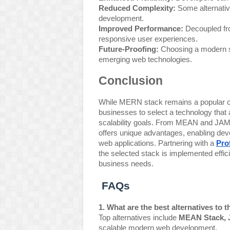
Reduced Complexity:
Some alternative
development.
Improved Performance:
Decoupled fro
responsive user experiences.
Future-Proofing:
Choosing a modern st
emerging web technologies.
Conclusion
While MERN stack remains a popular ch
businesses to select a technology that 
scalability goals. From MEAN and JAMst
offers unique advantages, enabling devel
web applications. Partnering with a
Pro
the selected stack is implemented effici
business needs.
FAQs
1. What are the best alternatives to
Top alternatives include
MEAN Stack, 
scalable modern web development.