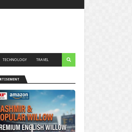
TECHNOLOGY
TRAVEL
ERTISEMENT