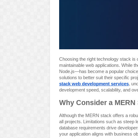
Choosing the right technology stack is c
maintainable web applications. While
Node.js—has become a popular choice,
solutions to better suit their specific 
stack web development services
, un
development speed, scalability, and over
Why Consider a MERN S
Although the MERN stack offers a robus
all projects. Limitations such as steep
database requirements drive developers 
your application aligns with business o