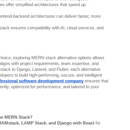
s offer simplified architectures that speed up
ntend-backend architectures can deliver faster, more
ack ensures compatibility with AI, cloud services, and
oice, exploring MERN stack alternative options allows
aligns with project requirements, team expertise, and
ack to Django, Laravel, and Flutter, each alternative
opers to build high-performing, secure, and intelligent
fessional software development company
ensures that
ently, optimized for performance, and tailored to your
 the MERN Stack?
JAMstack, LAMP Stack, and Django with React
for