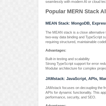
seamlessly with modern AI or cloud tec
Popular MERN Stack Al
MEAN Stack: MongoDB, Express.
The MEAN stack is a close alternative 
two-way data binding and TypeScript sup
requiring structured, maintainable cod
Advantages:
Built-in testing and scalability
Strong TypeScript support for error red
Modular architecture for complex proje
JAMstack: JavaScript, APIs, Ma
JAMstack focuses on decoupling the fro
APIs for dynamic functionality. This app
performance, security, and SEO.
Advantages: