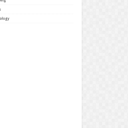
ing
s
ology