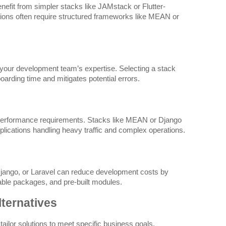
efit from simpler stacks like JAMstack or Flutter-
ations often require structured frameworks like MEAN or
 your development team’s expertise. Selecting a stack
oarding time and mitigates potential errors.
performance requirements. Stacks like MEAN or Django
applications handling heavy traffic and complex operations.
ngo, or Laravel can reduce development costs by
ble packages, and pre-built modules.
lternatives
ailor solutions to meet specific business goals.