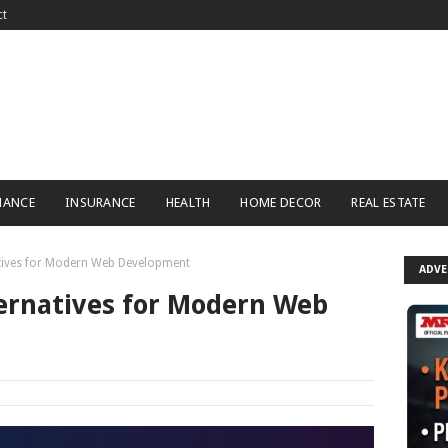
ct
NANCE
INSURANCE
HEALTH
HOME DECOR
REAL ESTATE
tives for Modern Web Development
ADV
ernatives for Modern Web