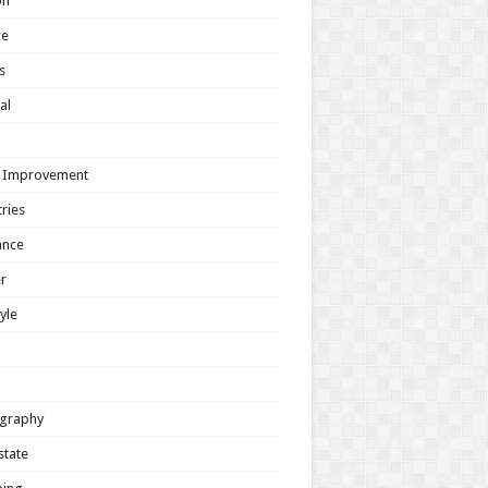
on
ce
s
al
h
 Improvement
ries
ance
r
tyle
graphy
state