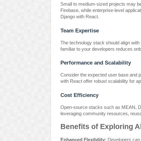
Small to medium-sized projects may ben
Firebase, while enterprise-level applic
Django with React.
Team Expertise
The technology stack should align with
familiar to your developers reduces onb
Performance and Scalability
Consider the expected user base and 
with React offer robust scalability for 
Cost Efficiency
Open-source stacks such as MEAN, Dja
leveraging community resources, reusa
Benefits of Exploring A
Enhanced Flexibility:
Developers can t