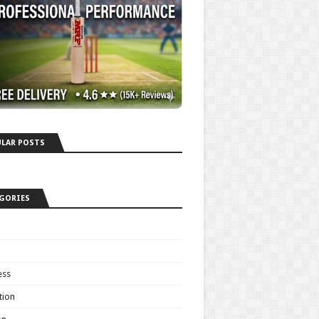
LAR POSTS
GORIES
ess
tion