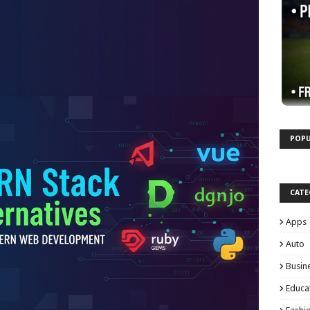
POPU
CATE
Apps
Auto
Busin
Educa