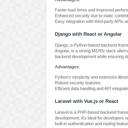
Faster load times and improved perfo
Enhanced security due to static conten
Easy integration with third-party APIs 
Django with React or Angular
Django, a Python-based backend framew
Angular, is a strong MERN stack altern
backend development while ensuring da
Advantages:
Python’s simplicity and extensive librar
Robust security features
Efficient data handling and API integrati
Laravel with Vue.js or React
Laravel is a PHP-based backend framew
development. It’s ideal for developers 
built-in authentication and routing featur