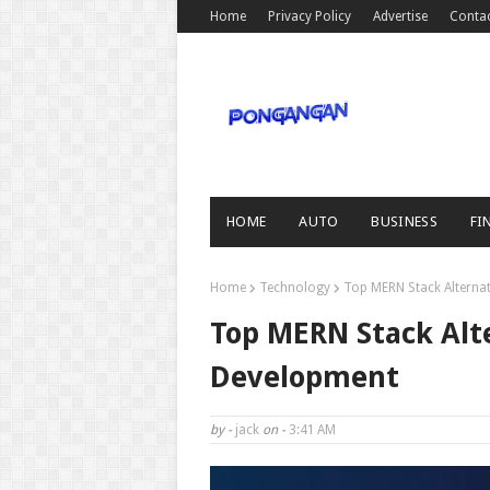
Home
Privacy Policy
Advertise
Conta
HOME
AUTO
BUSINESS
FI
Home
Technology
Top MERN Stack Alterna
Top MERN Stack Alt
Development
by -
jack
on -
3:41 AM