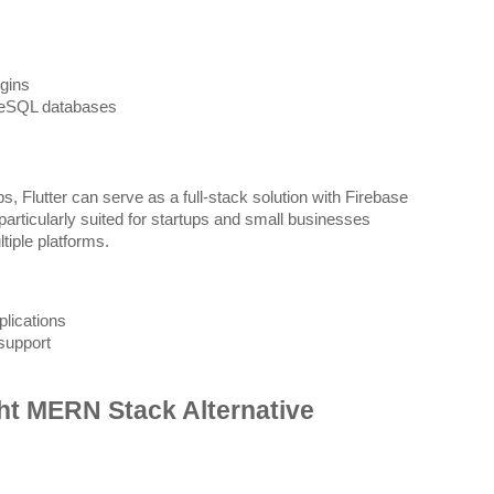
gins
reSQL databases
, Flutter can serve as a full-stack solution with Firebase
articularly suited for startups and small businesses
tiple platforms.
lications
support
ht MERN Stack Alternative