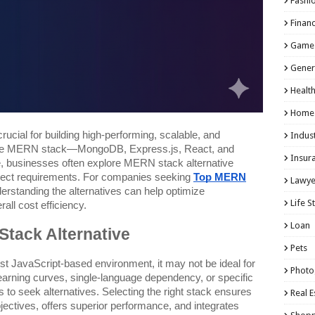
Fashi
Finan
Game
Gener
Healt
Home
rucial for building high-performing, scalable, and
Indust
 the MERN stack—MongoDB, Express.js, React, and
Insur
 businesses often explore MERN stack alternative
project requirements. For companies seeking
Top MERN
Lawye
derstanding the alternatives can help optimize
Life S
all cost efficiency.
Loan
tack Alternative
Pets
t JavaScript-based environment, it may not be ideal for
Photo
 learning curves, single-language dependency, or specific
to seek alternatives. Selecting the right stack ensures
Real E
bjectives, offers superior performance, and integrates